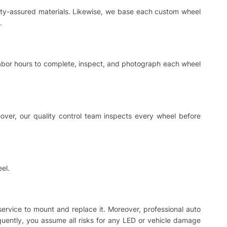
ality-assured materials. Likewise, we base each custom wheel
.
 labor hours to complete, inspect, and photograph each wheel
ver, our quality control team inspects every wheel before
el.
 service to mount and replace it. Moreover, professional auto
equently, you assume all risks for any LED or vehicle damage