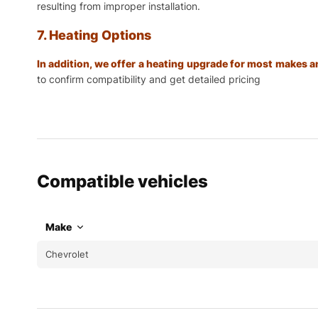
resulting from improper installation.
7. Heating Options
In addition, we offer a heating upgrade for most makes
to confirm compatibility and get detailed pricing
Compatible vehicles
Make
Chevrolet