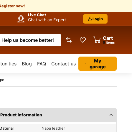
Register now!
Live Chat
Login
Chat with an Expert
Cart
Help us become better!
items
My
unities
Blog
FAQ
Contact us
garage
ipe
Product information
Material
Napa leather