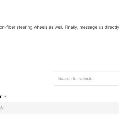
-fiber steering wheels as well. Finally, message us directly
r
16+