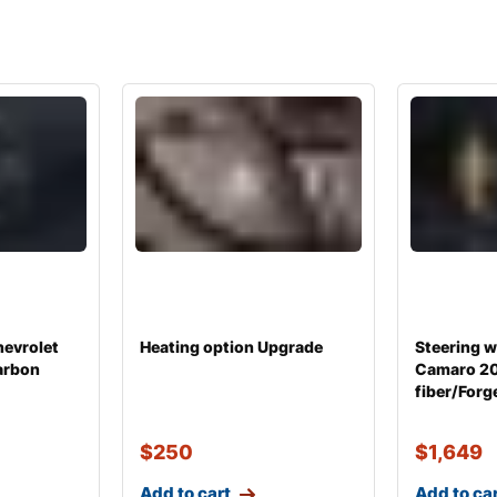
hevrolet
Heating option Upgrade
Steering w
arbon
Camaro 2
fiber/Forg
$
250
$
1,649
Add to cart
Add to ca