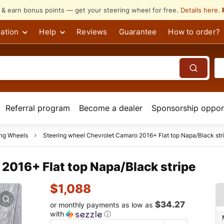
s & earn bonus points — get your steering wheel for free.
Details here
.
ation
Help
Reviews
Guarantee
How to order?
Referral program
Become a dealer
Sponsorship opport
ing Wheels
Steering wheel Chevrolet Camaro 2016+ Flat top Napa/Black str
2016+ Flat top Napa/Black stripe
$
1,088
$34.27
or monthly payments as low as
with
ⓘ