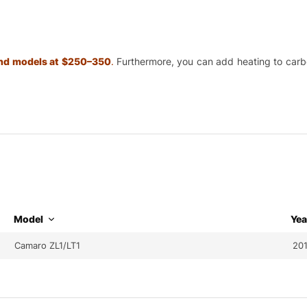
 and models at $250–350
.
Furthermore, you can add heating to carbon
Model
Yea
Camaro ZL1/LT1
20