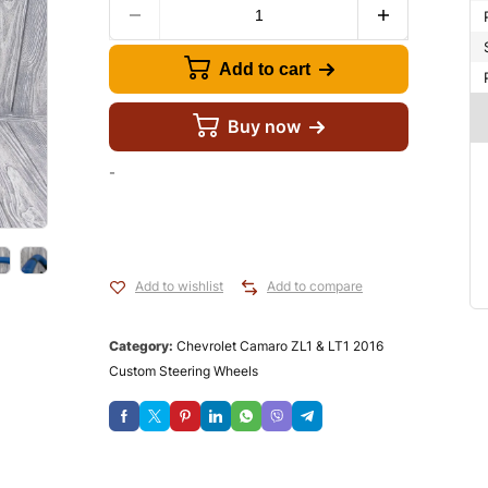
Add to cart
Buy now
-
Add to wishlist
Add to compare
Category:
Chevrolet Camaro ZL1 & LT1 2016
Custom Steering Wheels