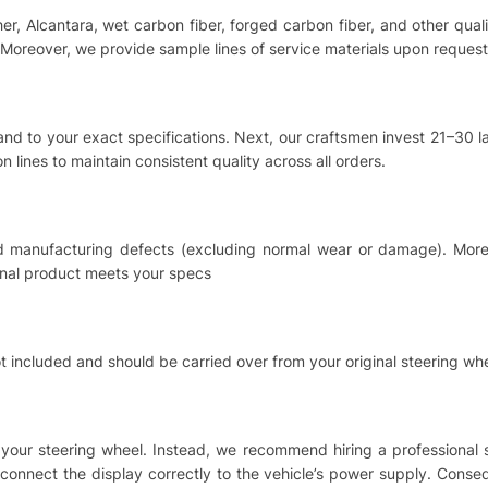
ther, Alcantara, wet carbon fiber, forged carbon fiber, and other qu
Moreover, we provide sample lines of service materials upon request
hand to your exact specifications. Next, our craftsmen invest 21–30
 lines to maintain consistent quality across all orders.
nd manufacturing defects (excluding normal wear or damage). Moreo
inal product meets your specs
t included and should be carried over from your original steering whe
ing your steering wheel. Instead, we recommend hiring a professional
o connect the display correctly to the vehicle’s power supply. Cons