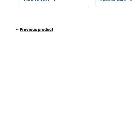
Previous product