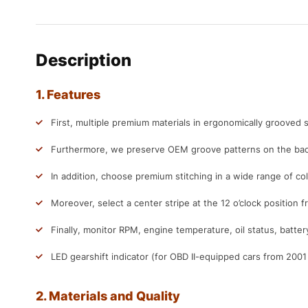
Description
1. Features
First, multiple premium materials in ergonomically grooved s
Furthermore, we preserve OEM groove patterns on the back
In addition, choose premium stitching in a wide range of col
Moreover, select a center stripe at the 12 o’clock position f
Finally, monitor RPM, engine temperature, oil status, batter
LED gearshift indicator (for OBD II-equipped cars from 200
2. Materials and Quality