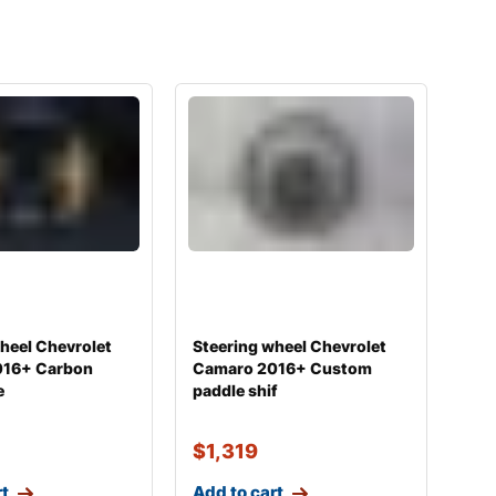
heel Chevrolet
Steering wheel Chevrolet
016+ Carbon
Camaro 2016+ Custom
e
paddle shif
$
1,319
rt
Add to cart