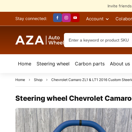
Invite friend
Account
Colabor
Stay connected:
Home
Steering wheel
Сarbon parts
About us
Home
Shop
Chevrolet Camaro ZL1 & LT1 2016 Custom Steer
Steering wheel Chevrolet Camaro 