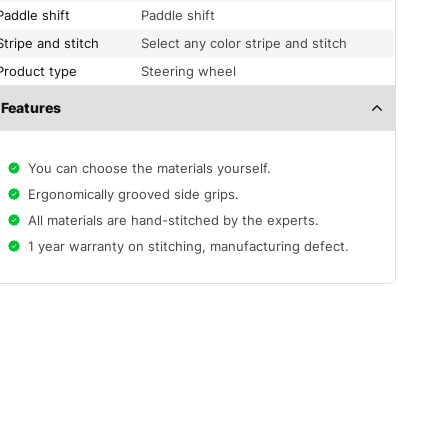
Paddle shift
Paddle shift
Stripe and stitch
Select any color stripe and stitch
Product type
Steering wheel
Features
You can choose the materials yourself.
Ergonomically grooved side grips.
All materials are hand-stitched by the experts.
1 year warranty on stitching, manufacturing defect.