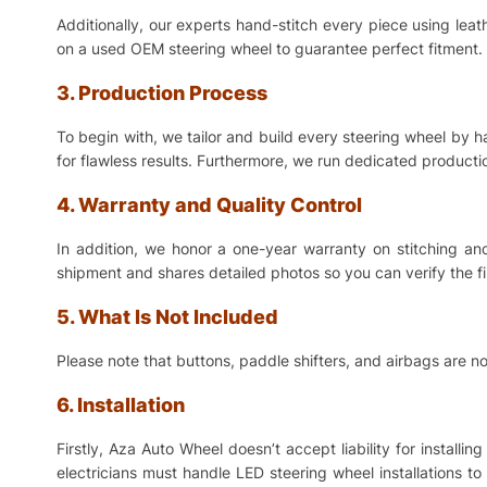
Additionally, our experts hand-stitch every piece using lea
on a used OEM steering wheel to guarantee perfect fitment. 
3. Production Process
To begin with, we tailor and build every steering wheel by 
for flawless results. Furthermore, we run dedicated production
4. Warranty and Quality Control
In addition, we honor a one-year warranty on stitching a
shipment and shares detailed photos so you can verify the f
5. What Is Not Included
Please note that buttons, paddle shifters, and airbags are no
6. Installation
Firstly, Aza Auto Wheel doesn’t accept liability for install
electricians must handle LED steering wheel installations t