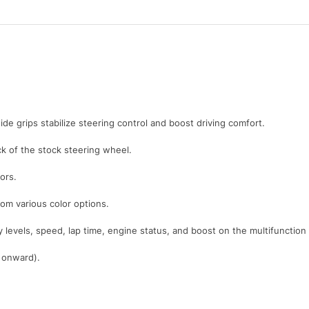
ide grips stabilize steering control and boost driving comfort.
 of the stock steering wheel.
ors.
rom various color options.
y levels, speed, lap time, engine status, and boost on the multifunction
1 onward).