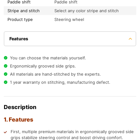
Paddle shift
Paddle shift
Stripe and stitch
Select any color stripe and stitch
Product type
Steering wheel
Features
You can choose the materials yourself.
Ergonomically grooved side grips.
All materials are hand-stitched by the experts.
1 year warranty on stitching, manufacturing defect.
Description
1. Features
First, multiple premium materials in ergonomically grooved side
grips stabilize steering control and boost driving comfort.