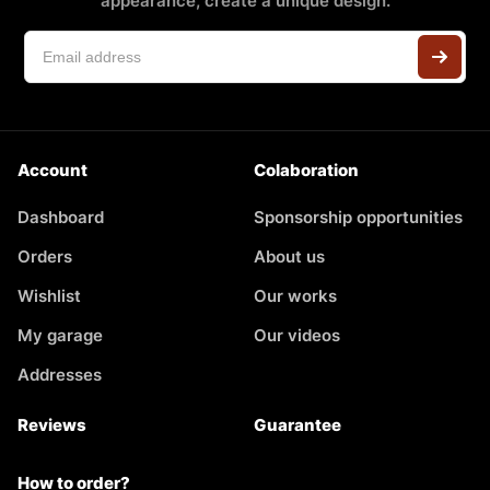
appearance, create a unique design.
Account
Colaboration
Dashboard
Sponsorship opportunities
Orders
About us
Wishlist
Our works
My garage
Our videos
Addresses
Reviews
Guarantee
How to order?