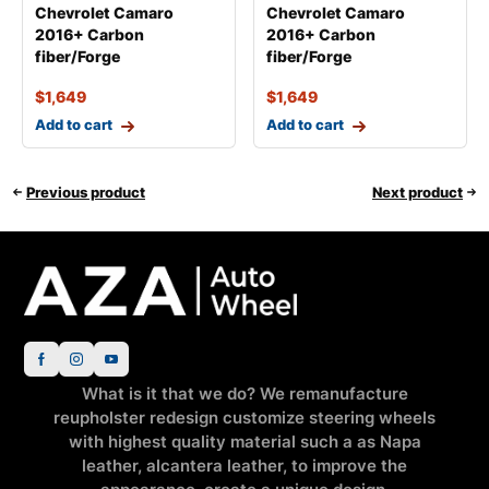
Chevrolet Camaro
Chevrolet Camaro
2016+ Carbon
2016+ Carbon
fiber/Forge
fiber/Forge
$
1,649
$
1,649
Add to cart
Add to cart
Previous product
Next product
What is it that we do? We remanufacture
reupholster redesign customize steering wheels
with highest quality material such a as Napa
leather, alcantera leather, to improve the