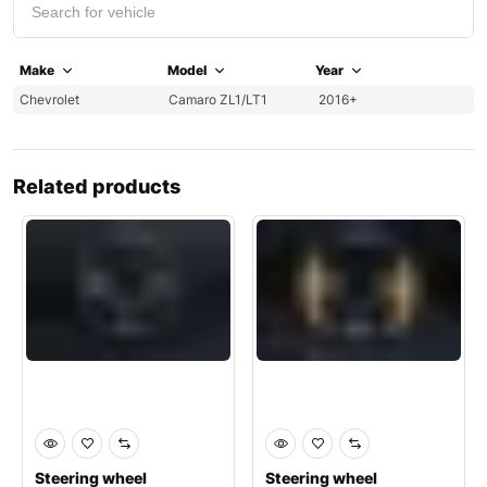
Make
Model
Year
Chevrolet
Camaro ZL1/LT1
2016+
Related products
Steering wheel
Steering wheel