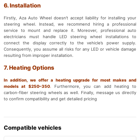
6. Installation
Firstly, Aza Auto Wheel doesn’t accept liability for installing your
steering wheel. Instead, we recommend hiring a professional
service to mount and replace it. Moreover, professional auto
electricians must handle LED steering wheel installations to
connect the display correctly to the vehicle’s power supply.
Consequently, you assume all risks for any LED or vehicle damage
resulting from improper installation.
7. Heating Options
In addition, we offer a heating upgrade for most makes and
models at $250–350
.
Furthermore, you can add heating to
carbon-fiber steering wheels as well. Finally, message us directly
to confirm compatibility and get detailed pricing
Compatible vehicles