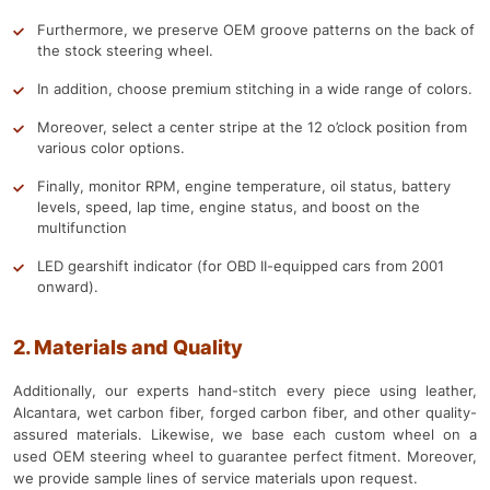
Furthermore, we preserve OEM groove patterns on the back of
the stock steering wheel.
In addition, choose premium stitching in a wide range of colors.
Moreover, select a center stripe at the 12 o’clock position from
various color options.
Finally, monitor RPM, engine temperature, oil status, battery
levels, speed, lap time, engine status, and boost on the
multifunction
LED gearshift indicator (for OBD II-equipped cars from 2001
onward).
2. Materials and Quality
Additionally, our experts hand-stitch every piece using leather,
Alcantara, wet carbon fiber, forged carbon fiber, and other quality-
assured materials. Likewise, we base each custom wheel on a
used OEM steering wheel to guarantee perfect fitment. Moreover,
we provide sample lines of service materials upon request.