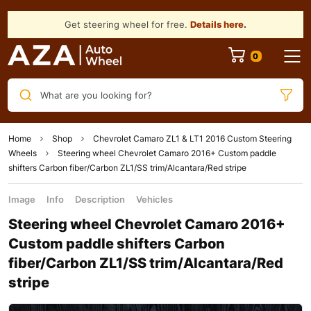
Get steering wheel for free.
Details here
.
What are you looking for?
Home
Shop
Chevrolet Camaro ZL1 & LT1 2016 Custom Steering
Wheels
Steering wheel Chevrolet Camaro 2016+ Custom paddle
shifters Carbon fiber/Carbon ZL1/SS trim/Alcantara/Red stripe
Image
Info
Description
Vehicles
Steering wheel Chevrolet Camaro 2016+
Custom paddle shifters Carbon
fiber/Carbon ZL1/SS trim/Alcantara/Red
stripe