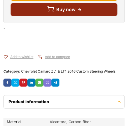
Buy now
-
Add to wishlist
Add to compare
Category:
Chevrolet Camaro ZL1 & LT1 2016 Custom Steering Wheels
Product information
Material
Alcantara, Carbon fiber