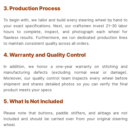
3. Production Process
To begin with, we tailor and build every steering wheel by hand to
your exact specifications. Next, our craftsmen invest 21–30 labor
hours to complete, inspect, and photograph each wheel for
flawless results. Furthermore, we run dedicated production lines
to maintain consistent quality across all orders.
4. Warranty and Quality Control
In addition, we honor a one-year warranty on stitching and
manufacturing defects (excluding normal wear or damage).
Moreover, our quality control team inspects every wheel before
shipment and shares detailed photos so you can verify the final
product meets your specs
5. What Is Not Included
Please note that buttons, paddle shifters, and airbags are not
included and should be carried over from your original steering
wheel.