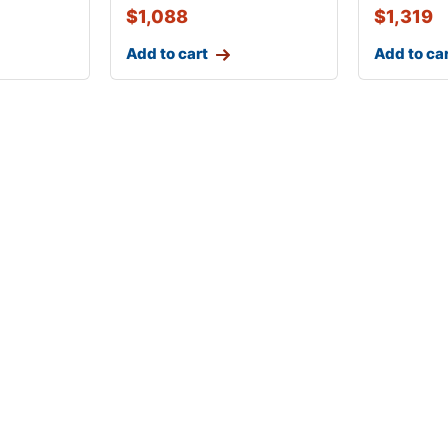
$
1,088
$
1,319
Add to cart
Add to ca