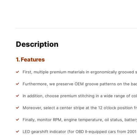
Description
1. Features
First, multiple premium materials in ergonomically grooved s
Furthermore, we preserve OEM groove patterns on the back
In addition, choose premium stitching in a wide range of col
Moreover, select a center stripe at the 12 o’clock position f
Finally, monitor RPM, engine temperature, oil status, batter
LED gearshift indicator (for OBD II-equipped cars from 200