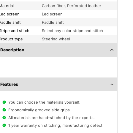
Material
Carbon fiber, Perforated leather
Led screen
Led screen
Paddle shift
Paddle shift
Stripe and stitch
Select any color stripe and stitch
Product type
Steering wheel
Description
Features
You can choose the materials yourself.
Ergonomically grooved side grips.
All materials are hand-stitched by the experts.
1 year warranty on stitching, manufacturing defect.