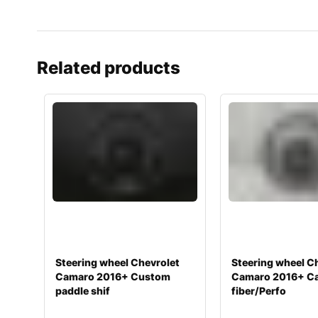
Related products
Steering wheel Chevrolet
Steering wheel C
Camaro 2016+ Custom
Camaro 2016+ C
paddle shif
fiber/Perfo