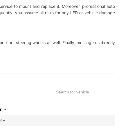
 service to mount and replace it. Moreover, professional auto
equently, you assume all risks for any LED or vehicle damage
-fiber steering wheels as well. Finally, message us directly
r
16+