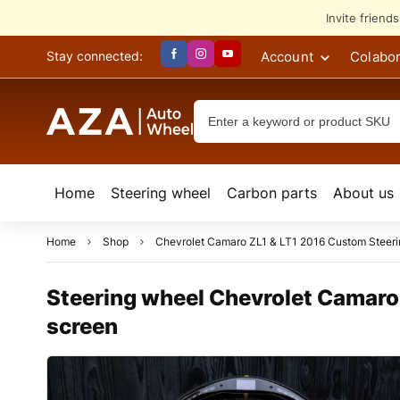
Invite friend
Account
Colabor
Stay connected:
Home
Steering wheel
Сarbon parts
About us
Home
Shop
Chevrolet Camaro ZL1 & LT1 2016 Custom Steer
Steering wheel Chevrolet Camaro
screen