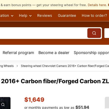
s & earn bonus points — get your steering wheel for free.
Details here
.
ation
Help
Reviews
Guarantee
How to order?
Referral program
Become a dealer
Sponsorship opport
ing Wheels
Steering wheel Chevrolet Camaro 2016+ Carbon fiber/Forged Car
 2016+ Carbon fiber/Forged Carbon ZL
$
1,649
$51.94
or monthly payments as low as