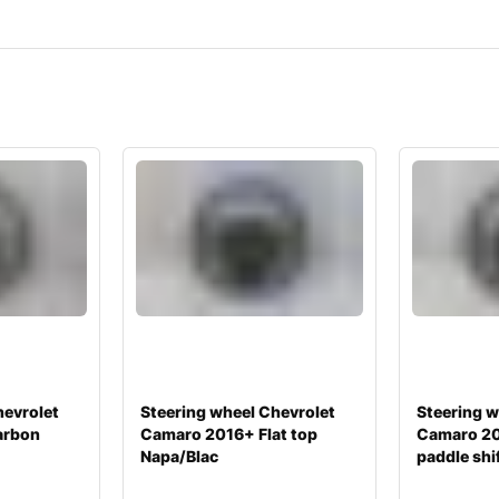
hevrolet
Steering wheel Chevrolet
Steering w
arbon
Camaro 2016+ Flat top
Camaro 2
Napa/Blac
paddle shi