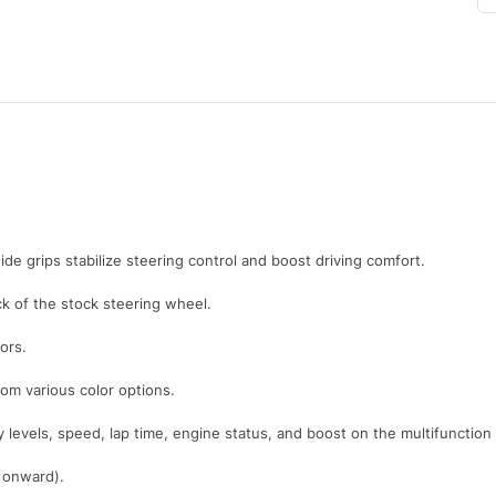
ide grips stabilize steering control and boost driving comfort.
 of the stock steering wheel.
ors.
rom various color options.
y levels, speed, lap time, engine status, and boost on the multifunction
1 onward).