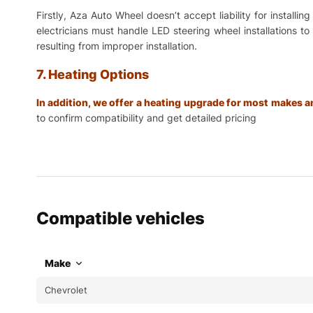
Firstly, Aza Auto Wheel doesn’t accept liability for install
electricians must handle LED steering wheel installations t
resulting from improper installation.
7. Heating Options
In addition, we offer a heating upgrade for most makes
to confirm compatibility and get detailed pricing
Compatible vehicles
Make
Chevrolet