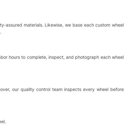
ality-assured materials. Likewise, we base each custom wheel
.
 labor hours to complete, inspect, and photograph each wheel
ver, our quality control team inspects every wheel before
el.