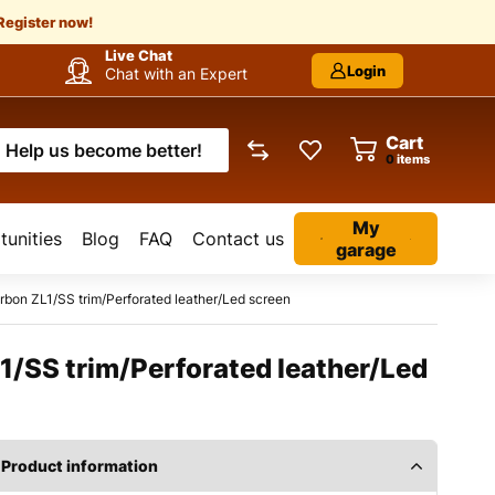
Register now!
Live Chat
Login
Chat with an Expert
Cart
Help us become better!
items
My
unities
Blog
FAQ
Contact us
garage
bon ZL1/SS trim/Perforated leather/Led screen
1/SS trim/Perforated leather/Led
Product information