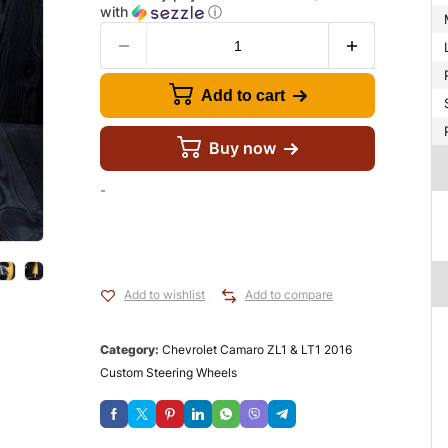
with
ⓘ
Add to cart
Buy now
-
Add to wishlist
Add to compare
Category:
Chevrolet Camaro ZL1 & LT1 2016
Custom Steering Wheels