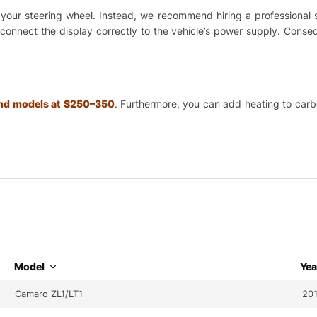
ing your steering wheel. Instead, we recommend hiring a professional
o connect the display correctly to the vehicle’s power supply. Cons
 and models at $250–350
.
Furthermore, you can add heating to carbon
Model
Yea
Camaro ZL1/LT1
20