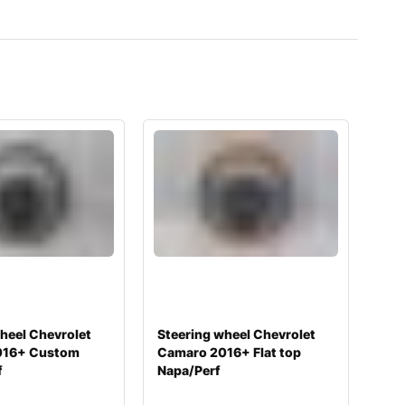
heel Chevrolet
Steering wheel Chevrolet
016+ Custom
Camaro 2016+ Flat top
f
Napa/Perf