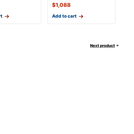
$
1,088
rt
Add to cart
Next product