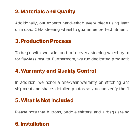
2. Materials and Quality
Additionally, our experts hand-stitch every piece using lea
on a used OEM steering wheel to guarantee perfect fitment. 
3. Production Process
To begin with, we tailor and build every steering wheel by 
for flawless results. Furthermore, we run dedicated production
4. Warranty and Quality Control
In addition, we honor a one-year warranty on stitching a
shipment and shares detailed photos so you can verify the f
5. What Is Not Included
Please note that buttons, paddle shifters, and airbags are no
6. Installation