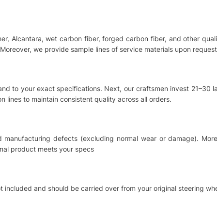
ther, Alcantara, wet carbon fiber, forged carbon fiber, and other qu
Moreover, we provide sample lines of service materials upon request
hand to your exact specifications. Next, our craftsmen invest 21–30
 lines to maintain consistent quality across all orders.
nd manufacturing defects (excluding normal wear or damage). Moreo
inal product meets your specs
t included and should be carried over from your original steering whe