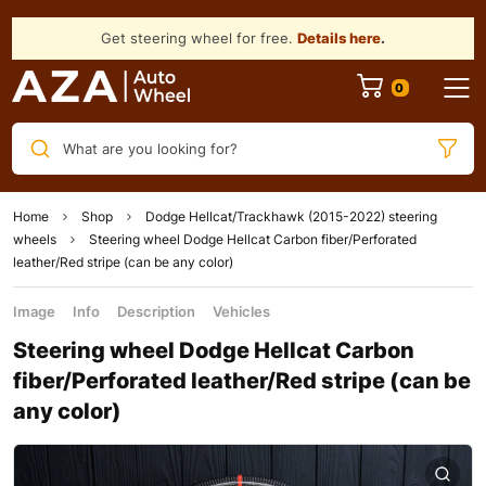
Get steering wheel for free.
Details here
.
What are you looking for?
Home
Shop
Dodge Hellcat/Trackhawk (2015-2022) steering
wheels
Steering wheel Dodge Hellcat Carbon fiber/Perforated
leather/Red stripe (can be any color)
Image
Info
Description
Vehicles
Steering wheel Dodge Hellcat Carbon
fiber/Perforated leather/Red stripe (can be
any color)