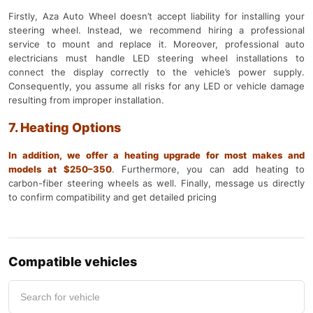
Firstly, Aza Auto Wheel doesn’t accept liability for installing your
steering wheel. Instead, we recommend hiring a professional
service to mount and replace it. Moreover, professional auto
electricians must handle LED steering wheel installations to
connect the display correctly to the vehicle’s power supply.
Consequently, you assume all risks for any LED or vehicle damage
resulting from improper installation.
7. Heating Options
In addition, we offer a heating upgrade for most makes and
models at $250–350
.
Furthermore, you can add heating to
carbon-fiber steering wheels as well. Finally, message us directly
to confirm compatibility and get detailed pricing
Compatible vehicles