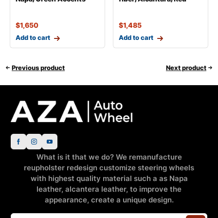
$
1,650
$
1,485
Add to cart
Add to cart
Previous product
Next product
What is it that we do? We remanufacture
reupholster redesign customize steering wheels
with highest quality material such a as Napa
leather, alcantera leather, to improve the
appearance, create a unique design.