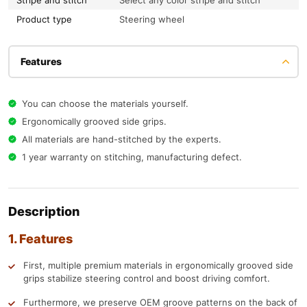
Stripe and stitch
Select any color stripe and stitch
Product type
Steering wheel
Features
You can choose the materials yourself.
Ergonomically grooved side grips.
All materials are hand-stitched by the experts.
1 year warranty on stitching, manufacturing defect.
Description
1. Features
First, multiple premium materials in ergonomically grooved side
grips stabilize steering control and boost driving comfort.
Furthermore, we preserve OEM groove patterns on the back of