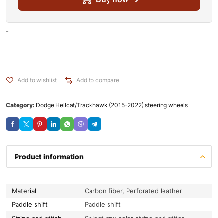
-
Add to wishlist
Add to compare
Category:
Dodge Hellcat/Trackhawk (2015-2022) steering wheels
Product information
Material
Carbon fiber, Perforated leather
Paddle shift
Paddle shift