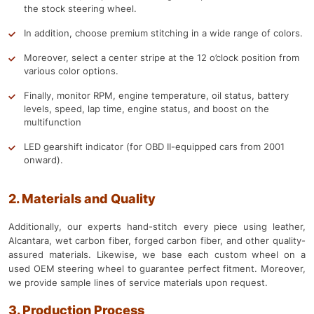
the stock steering wheel.
In addition, choose premium stitching in a wide range of colors.
Moreover, select a center stripe at the 12 o’clock position from
various color options.
Finally, monitor RPM, engine temperature, oil status, battery
levels, speed, lap time, engine status, and boost on the
multifunction
LED gearshift indicator (for OBD II-equipped cars from 2001
onward).
2. Materials and Quality
Additionally, our experts hand-stitch every piece using leather,
Alcantara, wet carbon fiber, forged carbon fiber, and other quality-
assured materials. Likewise, we base each custom wheel on a
used OEM steering wheel to guarantee perfect fitment. Moreover,
we provide sample lines of service materials upon request.
3. Production Process