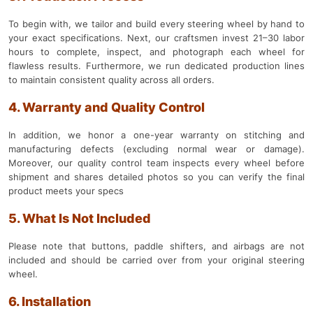
To begin with, we tailor and build every steering wheel by hand to
your exact specifications. Next, our craftsmen invest 21–30 labor
hours to complete, inspect, and photograph each wheel for
flawless results. Furthermore, we run dedicated production lines
to maintain consistent quality across all orders.
4. Warranty and Quality Control
In addition, we honor a one-year warranty on stitching and
manufacturing defects (excluding normal wear or damage).
Moreover, our quality control team inspects every wheel before
shipment and shares detailed photos so you can verify the final
product meets your specs
5. What Is Not Included
Please note that buttons, paddle shifters, and airbags are not
included and should be carried over from your original steering
wheel.
6. Installation