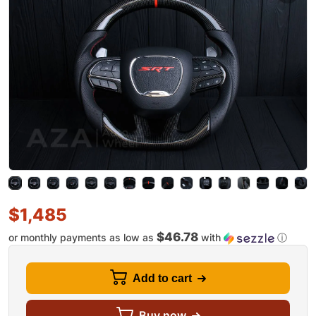
$
1,485
$46.78
or monthly payments as low as
with
ⓘ
Add to cart
Buy now