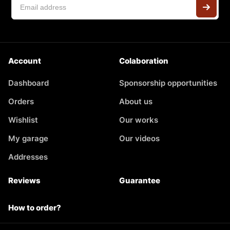
Account
Colaboration
Dashboard
Sponsorship opportunities
Orders
About us
Wishlist
Our works
My garage
Our videos
Addresses
Reviews
Guarantee
How to order?