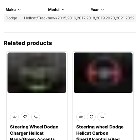
Make
Model
Year
Dodge
Hellcat/Trackhawk
2015,2016,2017,2018,2019,2020,2021,2022
Related products
Steering Wheel Dodge
Steering wheel Dodge
Charger Hellcat
Hellcat Carbon
Napa/Green Accents
fiber/Alcantara/Red