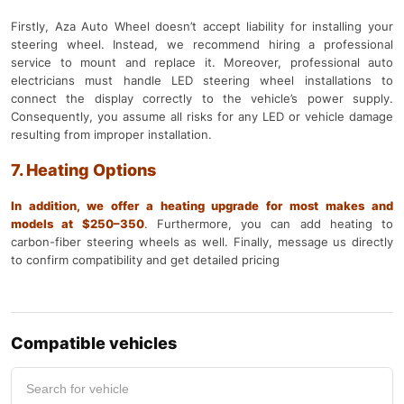
Firstly, Aza Auto Wheel doesn’t accept liability for installing your
steering wheel. Instead, we recommend hiring a professional
service to mount and replace it. Moreover, professional auto
electricians must handle LED steering wheel installations to
connect the display correctly to the vehicle’s power supply.
Consequently, you assume all risks for any LED or vehicle damage
resulting from improper installation.
7. Heating Options
In addition, we offer a heating upgrade for most makes and
models at $250–350
.
Furthermore, you can add heating to
carbon-fiber steering wheels as well. Finally, message us directly
to confirm compatibility and get detailed pricing
Compatible vehicles