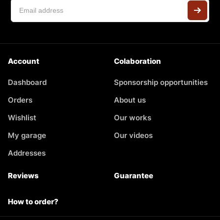
Account
Colaboration
Dashboard
Sponsorship opportunities
Orders
About us
Wishlist
Our works
My garage
Our videos
Addresses
Reviews
Guarantee
How to order?