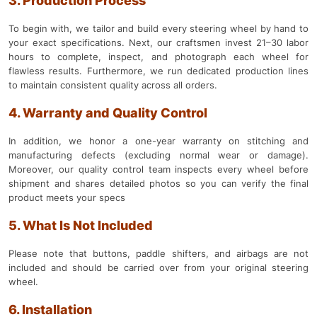
3. Production Process
To begin with, we tailor and build every steering wheel by hand to
your exact specifications. Next, our craftsmen invest 21–30 labor
hours to complete, inspect, and photograph each wheel for
flawless results. Furthermore, we run dedicated production lines
to maintain consistent quality across all orders.
4. Warranty and Quality Control
In addition, we honor a one-year warranty on stitching and
manufacturing defects (excluding normal wear or damage).
Moreover, our quality control team inspects every wheel before
shipment and shares detailed photos so you can verify the final
product meets your specs
5. What Is Not Included
Please note that buttons, paddle shifters, and airbags are not
included and should be carried over from your original steering
wheel.
6. Installation