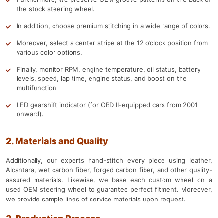
the stock steering wheel.
In addition, choose premium stitching in a wide range of colors.
Moreover, select a center stripe at the 12 o’clock position from
various color options.
Finally, monitor RPM, engine temperature, oil status, battery
levels, speed, lap time, engine status, and boost on the
multifunction
LED gearshift indicator (for OBD II-equipped cars from 2001
onward).
2. Materials and Quality
Additionally, our experts hand-stitch every piece using leather,
Alcantara, wet carbon fiber, forged carbon fiber, and other quality-
assured materials. Likewise, we base each custom wheel on a
used OEM steering wheel to guarantee perfect fitment. Moreover,
we provide sample lines of service materials upon request.