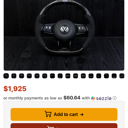
$
1,925
$60.64
or monthly payments as low as
with
ⓘ
Add to cart