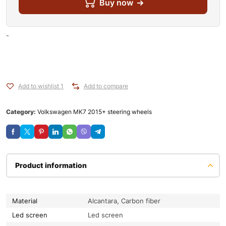
Buy now
-
Add to wishlist 1
Add to compare
Category:
Volkswagen MK7 2015+ steering wheels
Product information
Material
Alcantara, Carbon fiber
Led screen
Led screen