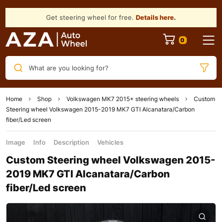
Get steering wheel for free.
Details here
.
What are you looking for?
Home
Shop
Volkswagen MK7 2015+ steering wheels
Custom
Steering wheel Volkswagen 2015-2019 MK7 GTI Alcanatara/Carbon
fiber/Led screen
Image
Info
Description
Vehicles
Custom Steering wheel Volkswagen 2015-
2019 MK7 GTI Alcanatara/Carbon
fiber/Led screen