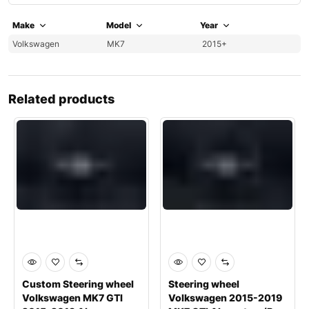
Make
Model
Year
Volkswagen
MK7
2015+
Related products
Custom Steering wheel
Steering wheel
Volkswagen MK7 GTI
Volkswagen 2015-2019