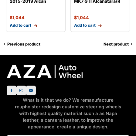
2015-2019 Alcan
MK7 GTI Alcanatara/R
$
1,044
$
1,044
Add to cart
Add to cart
Previous product
Next product
What is it that we do? We remanufacture
reupholster redesign customize steering wheels
with highest quality material such a as Napa
leather, alcantera leather, to improve the
appearance, create a unique design.