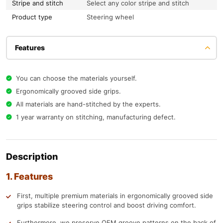
Stripe and stitch
Select any color stripe and stitch
Product type
Steering wheel
Features
You can choose the materials yourself.
Ergonomically grooved side grips.
All materials are hand-stitched by the experts.
1 year warranty on stitching, manufacturing defect.
Description
1. Features
First, multiple premium materials in ergonomically grooved side
grips stabilize steering control and boost driving comfort.
Furthermore, we preserve OEM groove patterns on the back of