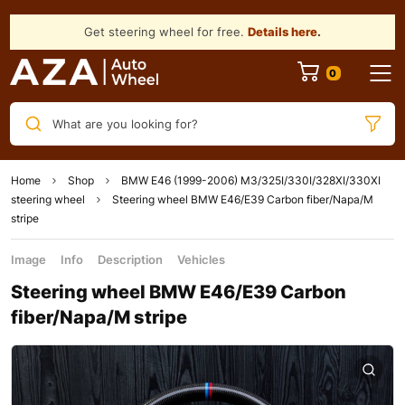
Get steering wheel for free.
Details here
.
What are you looking for?
Home
Shop
BMW E46 (1999-2006) M3/325I/330I/328XI/330XI
steering wheel
Steering wheel BMW E46/E39 Carbon fiber/Napa/M
stripe
Image
Info
Description
Vehicles
Steering wheel BMW E46/E39 Carbon
fiber/Napa/M stripe