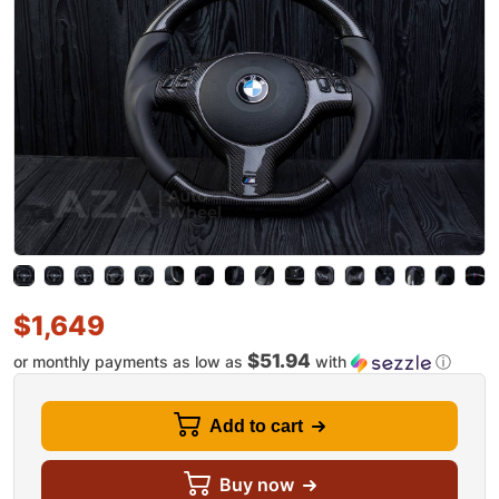
$
1,649
$51.94
or monthly payments as low as
with
ⓘ
Add to cart
Buy now