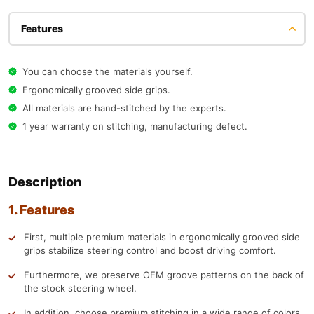
Features
You can choose the materials yourself.
Ergonomically grooved side grips.
All materials are hand-stitched by the experts.
1 year warranty on stitching, manufacturing defect.
Description
1. Features
First, multiple premium materials in ergonomically grooved side
grips stabilize steering control and boost driving comfort.
Furthermore, we preserve OEM groove patterns on the back of
the stock steering wheel.
In addition, choose premium stitching in a wide range of colors.