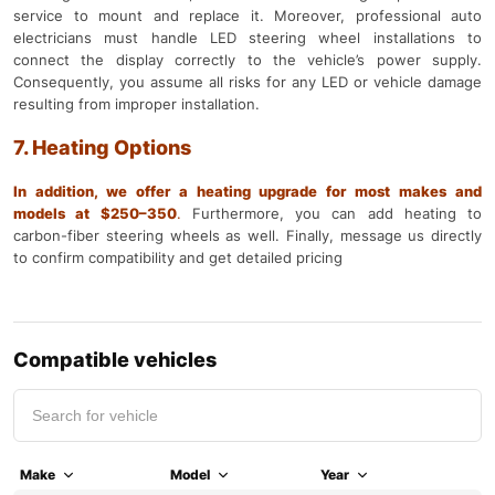
service to mount and replace it. Moreover, professional auto
electricians must handle LED steering wheel installations to
connect the display correctly to the vehicle’s power supply.
Consequently, you assume all risks for any LED or vehicle damage
resulting from improper installation.
7. Heating Options
In addition, we offer a heating upgrade for most makes and
models at $250–350
.
Furthermore, you can add heating to
carbon-fiber steering wheels as well. Finally, message us directly
to confirm compatibility and get detailed pricing
Compatible vehicles
Make
Model
Year