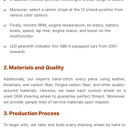
Moreover, select a center stripe at the 12 o’clock position from
various color options.
Finally, monitor RPM, engine temperature, oil status, battery
levels, speed, lap time, engine status, and boost on the
multifunction
LED gearshift indicator (for OBD II-equipped cars from 2001
onward).
2. Materials and Quality
Additionally, our experts hand-stitch every piece using leather,
Alcantara, wet carbon fiber, forged carbon fiber, and other quality-
assured materials. Likewise, we base each custom wheel on a
used OEM steering wheel to guarantee perfect fitment. Moreover,
we provide sample lines of service materials upon request.
3. Production Process
To begin with, we tailor and build every steering wheel by hand to