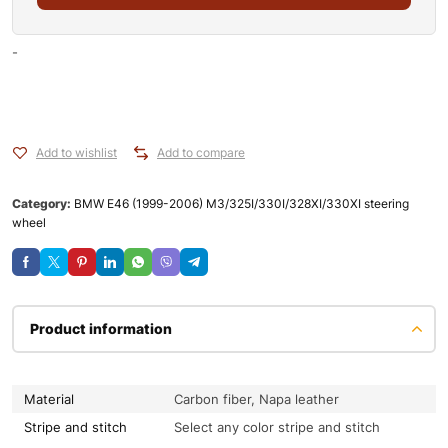
-
Add to wishlist
Add to compare
Category:
BMW E46 (1999-2006) M3/325I/330I/328XI/330XI steering
wheel
Product information
Material
Carbon fiber, Napa leather
Stripe and stitch
Select any color stripe and stitch