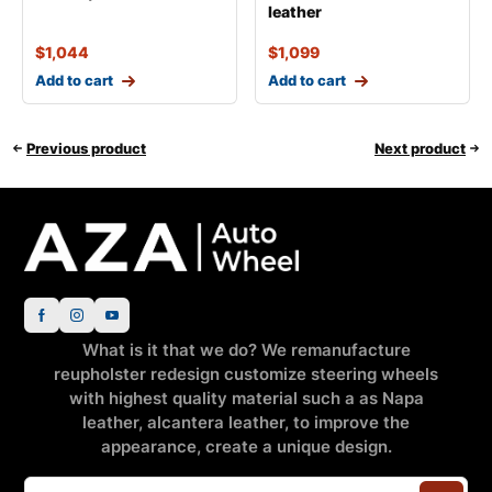
leather
$
1,044
$
1,099
Add to cart
Add to cart
Previous product
Next product
What is it that we do? We remanufacture
reupholster redesign customize steering wheels
with highest quality material such a as Napa
leather, alcantera leather, to improve the
appearance, create a unique design.