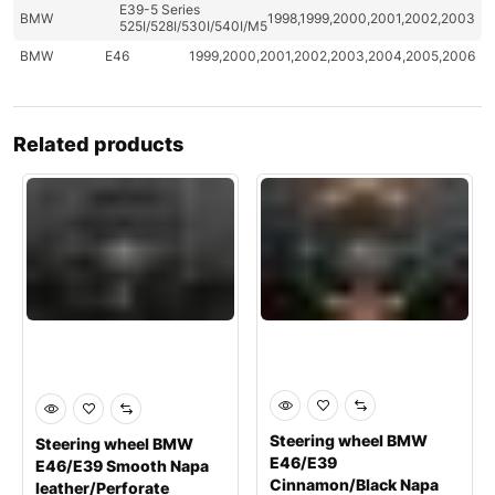
E39-5 Series
BMW
1998,1999,2000,2001,2002,2003
525I/528I/530I/540I/M5
BMW
E46
1999,2000,2001,2002,2003,2004,2005,2006
Related products
Steering wheel BMW
Steering wheel BMW
E46/E39
E46/E39 Smooth Napa
Cinnamon/Black Napa
leather/Perforate