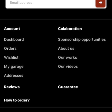
Account
Colaboration
Dashboard
Sponsorship opportunities
Orders
About us
Wishlist
Our works
My garage
Our videos
Addresses
Reviews
Guarantee
How to order?