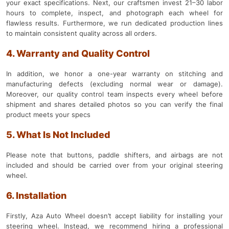
your exact specifications. Next, our craftsmen invest 21–30 labor
hours to complete, inspect, and photograph each wheel for
flawless results. Furthermore, we run dedicated production lines
to maintain consistent quality across all orders.
4. Warranty and Quality Control
In addition, we honor a one-year warranty on stitching and
manufacturing defects (excluding normal wear or damage).
Moreover, our quality control team inspects every wheel before
shipment and shares detailed photos so you can verify the final
product meets your specs
5. What Is Not Included
Please note that buttons, paddle shifters, and airbags are not
included and should be carried over from your original steering
wheel.
6. Installation
Firstly, Aza Auto Wheel doesn’t accept liability for installing your
steering wheel. Instead, we recommend hiring a professional