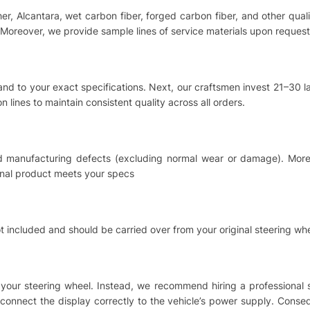
ther, Alcantara, wet carbon fiber, forged carbon fiber, and other qu
Moreover, we provide sample lines of service materials upon request
hand to your exact specifications. Next, our craftsmen invest 21–30
 lines to maintain consistent quality across all orders.
nd manufacturing defects (excluding normal wear or damage). Moreo
inal product meets your specs
t included and should be carried over from your original steering whe
ing your steering wheel. Instead, we recommend hiring a professional
o connect the display correctly to the vehicle’s power supply. Cons