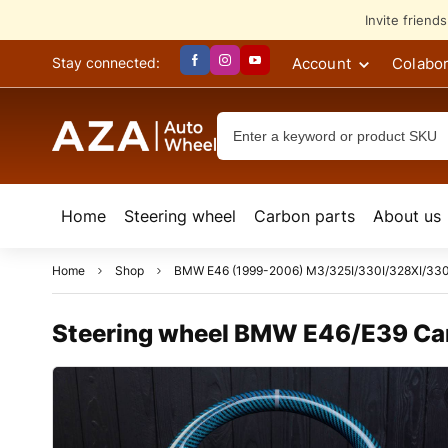
Invite friend
Account
Colabor
Stay connected:
Home
Steering wheel
Сarbon parts
About us
Home
Shop
BMW E46 (1999-2006) M3/325I/330I/328XI/330X
Steering wheel BMW E46/E39 Carb