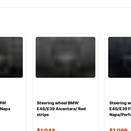
BMW
Steering wheel BMW
Steering 
 Napa
E46/E39 Alcantara/ Red
E46/E39 Fl
stripe
Napa/Perfo
$
1,044
$
1,099