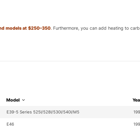
 and models at $250–350
.
Furthermore, you can add heating to carbon
Model
Yea
E39-5 Series 525I/528I/530I/540I/M5
199
E46
19