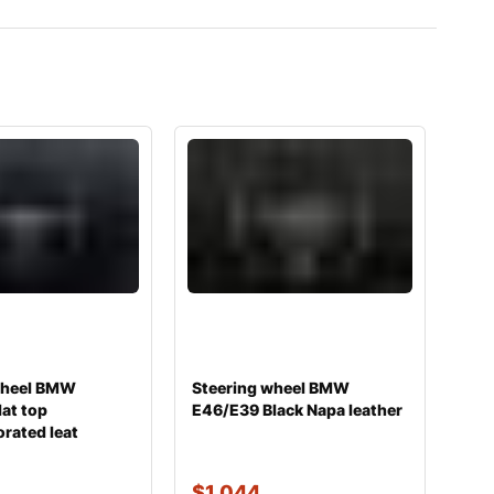
wheel BMW
Steering wheel BMW
at top
E46/E39 Black Napa leather
rated leat
$
1,044