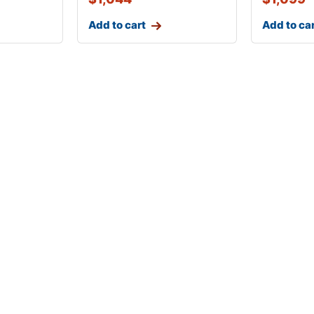
Add to cart
Add to ca