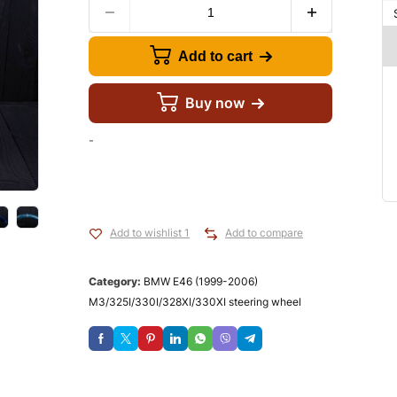
Add to cart
Buy now
-
Add to wishlist 1
Add to compare
Category:
BMW E46 (1999-2006)
M3/325I/330I/328XI/330XI steering wheel