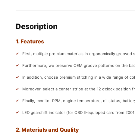
Description
1. Features
First, multiple premium materials in ergonomically grooved s
Furthermore, we preserve OEM groove patterns on the back
In addition, choose premium stitching in a wide range of col
Moreover, select a center stripe at the 12 o’clock position f
Finally, monitor RPM, engine temperature, oil status, batter
LED gearshift indicator (for OBD II-equipped cars from 200
2. Materials and Quality