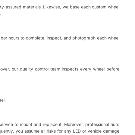
ality-assured materials. Likewise, we base each custom wheel
.
 labor hours to complete, inspect, and photograph each wheel
ver, our quality control team inspects every wheel before
el.
 service to mount and replace it. Moreover, professional auto
equently, you assume all risks for any LED or vehicle damage