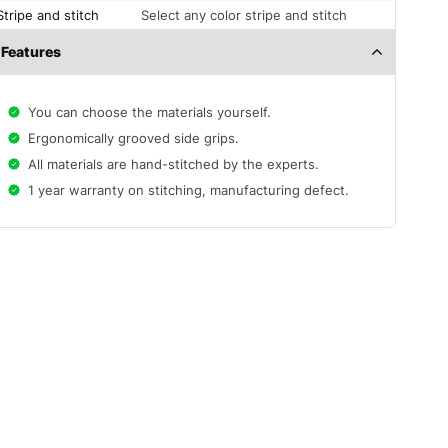
Stripe and stitch
Select any color stripe and stitch
Features
You can choose the materials yourself.
Ergonomically grooved side grips.
All materials are hand-stitched by the experts.
1 year warranty on stitching, manufacturing defect.