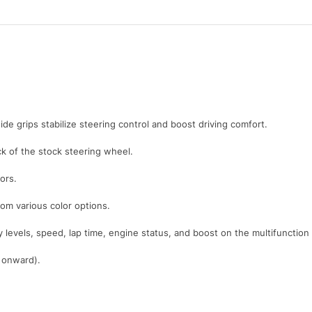
ide grips stabilize steering control and boost driving comfort.
 of the stock steering wheel.
ors.
rom various color options.
y levels, speed, lap time, engine status, and boost on the multifunction
1 onward).