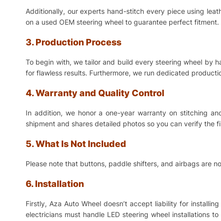
Additionally, our experts hand-stitch every piece using lea
on a used OEM steering wheel to guarantee perfect fitment. 
3. Production Process
To begin with, we tailor and build every steering wheel by 
for flawless results. Furthermore, we run dedicated production
4. Warranty and Quality Control
In addition, we honor a one-year warranty on stitching a
shipment and shares detailed photos so you can verify the f
5. What Is Not Included
Please note that buttons, paddle shifters, and airbags are no
6. Installation
Firstly, Aza Auto Wheel doesn’t accept liability for install
electricians must handle LED steering wheel installations t