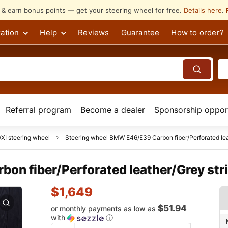
s & earn bonus points — get your steering wheel for free.
Details here
.
ation
Help
Reviews
Guarantee
How to order?
Referral program
Become a dealer
Sponsorship opport
I steering wheel
Steering wheel BMW E46/E39 Carbon fiber/Perforated lea
on fiber/Perforated leather/Grey str
$
1,649
$51.94
or monthly payments as low as
with
ⓘ