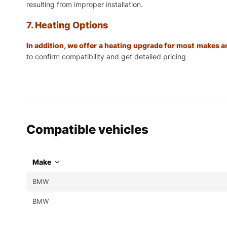
resulting from improper installation.
7. Heating Options
In addition, we offer a heating upgrade for most makes
to confirm compatibility and get detailed pricing
Compatible vehicles
Make
BMW
BMW