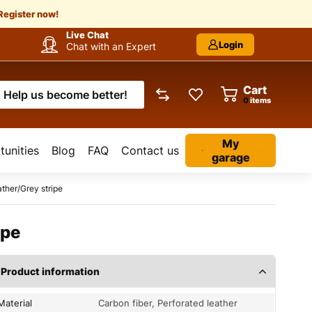
Register now!
Live Chat
Login
Chat with an Expert
Cart
Help us become better!
items
My
unities
Blog
FAQ
Contact us
garage
ther/Grey stripe
ipe
Product information
Material
Carbon fiber, Perforated leather