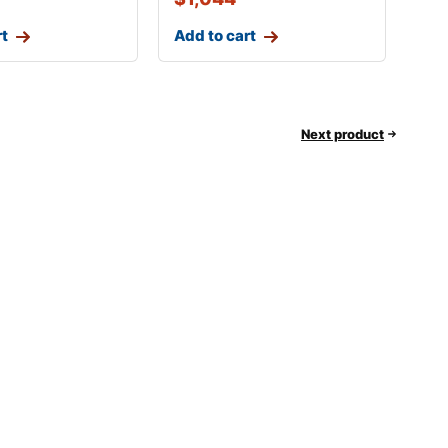
rt
Add to cart
Next product