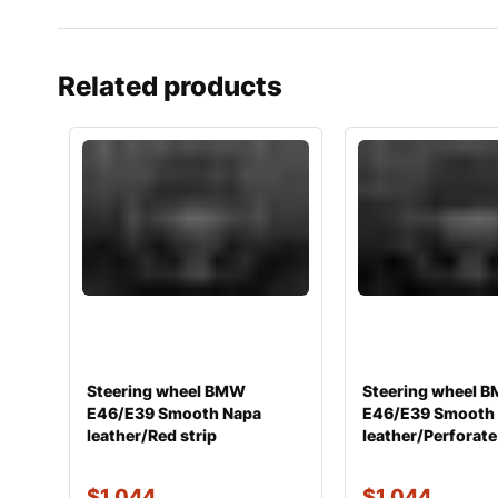
Related products
Steering wheel BMW
Steering wheel 
E46/E39 Smooth Napa
E46/E39 Smooth
leather/Red strip
leather/Perforate
$
1,044
$
1,044