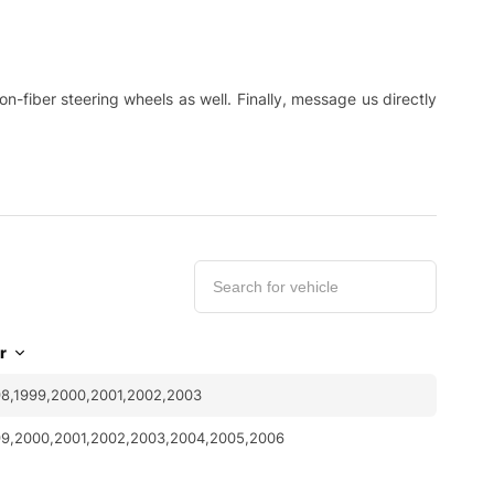
-fiber steering wheels as well. Finally, message us directly
r
8,1999,2000,2001,2002,2003
99,2000,2001,2002,2003,2004,2005,2006