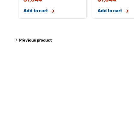
Add to cart
Add to cart
Previous product