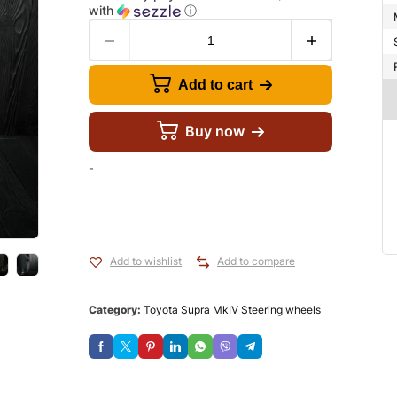
with
ⓘ
Add to cart
Buy now
-
Add to wishlist
Add to compare
Category:
Toyota Supra MkIV Steering wheels