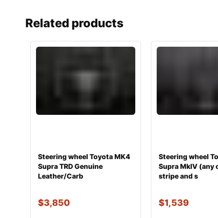
Related products
Steering wheel Toyota MK4
Steering wheel T
Supra TRD Genuine
Supra MkIV (any 
Leather/Carb
stripe and s
$
3,850
$
1,539