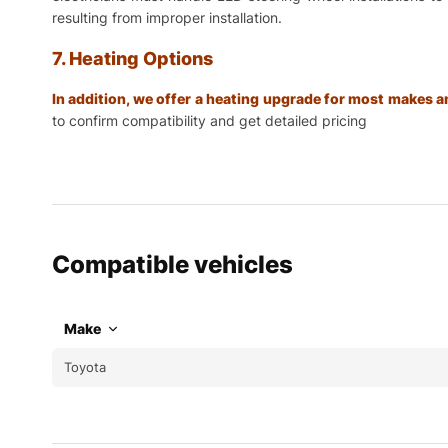
resulting from improper installation.
7. Heating Options
In addition, we offer a heating upgrade for most makes
to confirm compatibility and get detailed pricing
Compatible vehicles
Make
Toyota