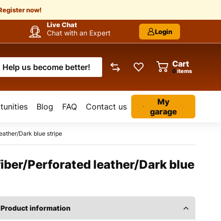
Register now!
Live Chat
Login
Chat with an Expert
Cart
Help us become better!
items
My
unities
Blog
FAQ
Contact us
garage
eather/Dark blue stripe
fiber/Perforated leather/Dark blue
Product information