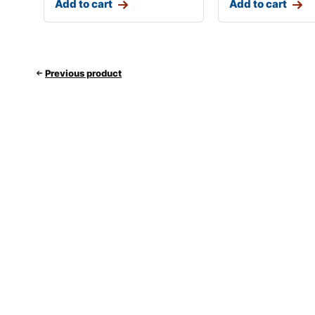
Add to cart
Add to cart
Previous product