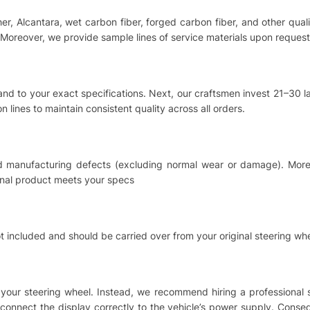
ther, Alcantara, wet carbon fiber, forged carbon fiber, and other qu
Moreover, we provide sample lines of service materials upon request
hand to your exact specifications. Next, our craftsmen invest 21–30
 lines to maintain consistent quality across all orders.
nd manufacturing defects (excluding normal wear or damage). Moreo
inal product meets your specs
t included and should be carried over from your original steering whe
ing your steering wheel. Instead, we recommend hiring a professional
o connect the display correctly to the vehicle’s power supply. Cons