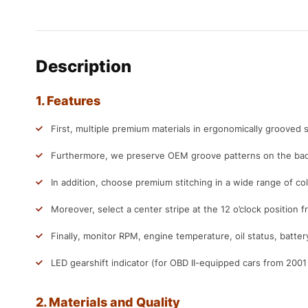
Description
1. Features
First, multiple premium materials in ergonomically grooved s
Furthermore, we preserve OEM groove patterns on the back
In addition, choose premium stitching in a wide range of col
Moreover, select a center stripe at the 12 o’clock position f
Finally, monitor RPM, engine temperature, oil status, batter
LED gearshift indicator (for OBD II-equipped cars from 200
2. Materials and Quality