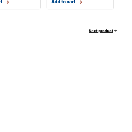
rt
Add to cart
Next product