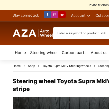
Invite friend
Account
Colabor
Stay connected:
Home
Steering wheel
Сarbon parts
About us
Home
Shop
Toyota Supra MkIV Steering wheels
Steerin
Steering wheel Toyota Supra MkIV 
stripe