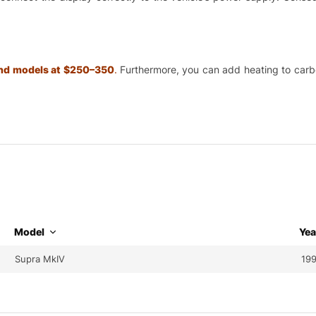
 and models at $250–350
.
Furthermore, you can add heating to carbon
Model
Yea
Supra MkIV
199