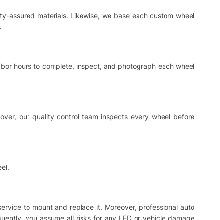
ality-assured materials. Likewise, we base each custom wheel
.
 labor hours to complete, inspect, and photograph each wheel
ver, our quality control team inspects every wheel before
el.
 service to mount and replace it. Moreover, professional auto
equently, you assume all risks for any LED or vehicle damage