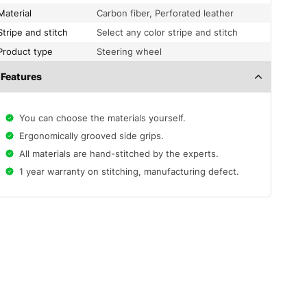
Material
Carbon fiber, Perforated leather
Stripe and stitch
Select any color stripe and stitch
Product type
Steering wheel
Features
You can choose the materials yourself.
Ergonomically grooved side grips.
All materials are hand-stitched by the experts.
1 year warranty on stitching, manufacturing defect.