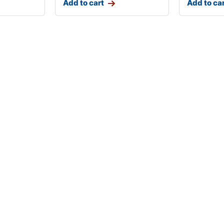
Add to cart
Add to ca