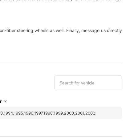
-fiber steering wheels as well. Finally, message us directly
r
3,1994,1995,1996,1997,1998,1999,2000,2001,2002