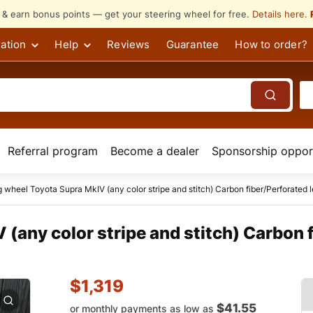
s & earn bonus points — get your steering wheel for free.
Details here
.
ation
Help
Reviews
Guarantee
How to order?
Referral program
Become a dealer
Sponsorship opport
g wheel Toyota Supra MkIV (any color stripe and stitch) Carbon fiber/Perforated l
(any color stripe and stitch) Carbon 
$
1,319
$41.55
or monthly payments as low as