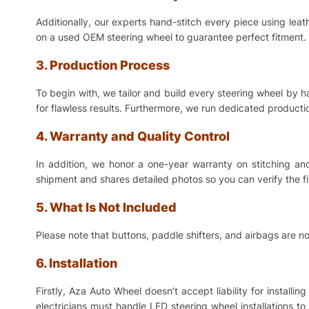
Additionally, our experts hand-stitch every piece using lea
on a used OEM steering wheel to guarantee perfect fitment. 
3. Production Process
To begin with, we tailor and build every steering wheel by 
for flawless results. Furthermore, we run dedicated production
4. Warranty and Quality Control
In addition, we honor a one-year warranty on stitching a
shipment and shares detailed photos so you can verify the f
5. What Is Not Included
Please note that buttons, paddle shifters, and airbags are no
6. Installation
Firstly, Aza Auto Wheel doesn’t accept liability for install
electricians must handle LED steering wheel installations t