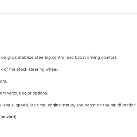
ide grips stabilize steering control and boost driving comfort.
 of the stock steering wheel.
ors.
rom various color options.
y levels, speed, lap time, engine status, and boost on the multifunction
1 onward).