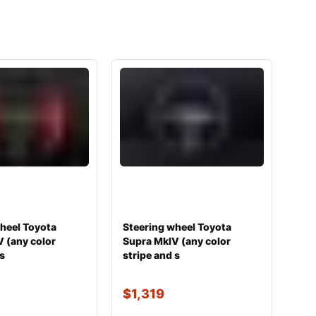
heel Toyota
Steering wheel Toyota
 (any color
Supra MkIV (any color
 s
stripe and s
$
1,319