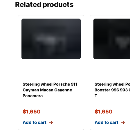
Related products
Steering wheel Porsche 911
Steering wheel P
Cayman Macan Cayenne
Boxster 996 993 
Panamera
T
$
1,650
$
1,650
Add to cart
Add to cart