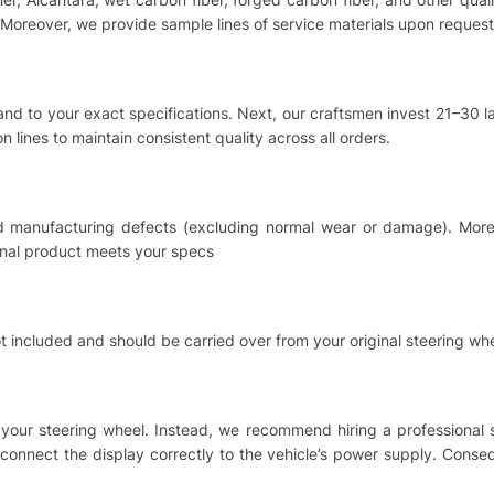
Moreover, we provide sample lines of service materials upon request
hand to your exact specifications. Next, our craftsmen invest 21–30
 lines to maintain consistent quality across all orders.
nd manufacturing defects (excluding normal wear or damage). Moreo
inal product meets your specs
t included and should be carried over from your original steering whe
ing your steering wheel. Instead, we recommend hiring a professional
o connect the display correctly to the vehicle’s power supply. Cons