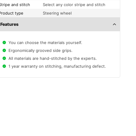
Stripe and stitch
Select any color stripe and stitch
Product type
Steering wheel
Features
You can choose the materials yourself.
Ergonomically grooved side grips.
All materials are hand-stitched by the experts.
1 year warranty on stitching, manufacturing defect.