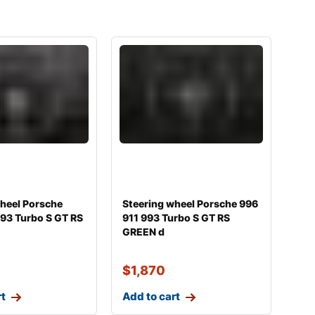
wheel Porsche
Steering wheel Porsche 996
93 Turbo S GT RS
911 993 Turbo S GT RS
GREEN d
$
1,870
rt
Add to cart