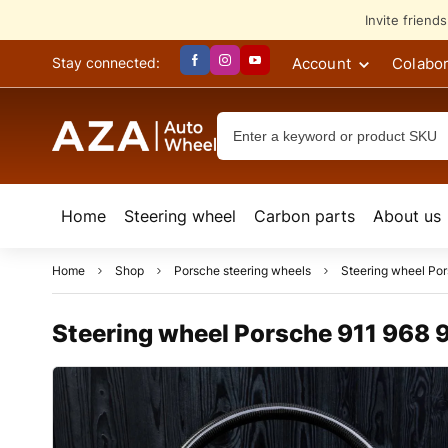
Invite friend
Account
Colabor
Stay connected:
Home
Steering wheel
Сarbon parts
About us
Home
Shop
Porsche steering wheels
Steering wheel Po
Steering wheel Porsche 911 968 