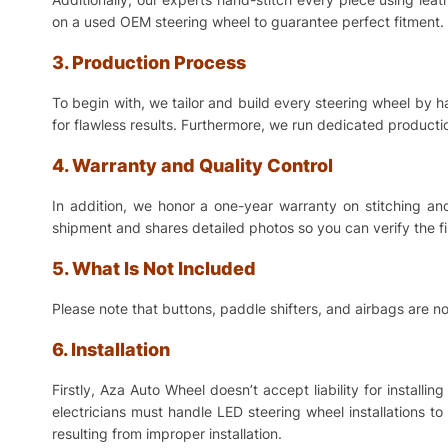
on a used OEM steering wheel to guarantee perfect fitment. 
3. Production Process
To begin with, we tailor and build every steering wheel by 
for flawless results. Furthermore, we run dedicated production
4. Warranty and Quality Control
In addition, we honor a one-year warranty on stitching a
shipment and shares detailed photos so you can verify the f
5. What Is Not Included
Please note that buttons, paddle shifters, and airbags are no
6. Installation
Firstly, Aza Auto Wheel doesn’t accept liability for install
electricians must handle LED steering wheel installations t
resulting from improper installation.