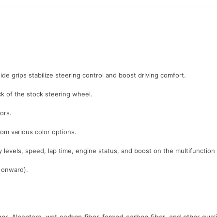
ide grips stabilize steering control and boost driving comfort.
 of the stock steering wheel.
ors.
rom various color options.
y levels, speed, lap time, engine status, and boost on the multifunction
1 onward).
ther, Alcantara, wet carbon fiber, forged carbon fiber, and other qu