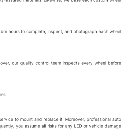
.
 labor hours to complete, inspect, and photograph each wheel
ver, our quality control team inspects every wheel before
el.
 service to mount and replace it. Moreover, professional auto
equently, you assume all risks for any LED or vehicle damage