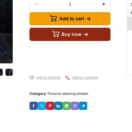
Add to cart
Buy now
-
Add to wishlist
Add to compare
Category:
Porsche steering wheels