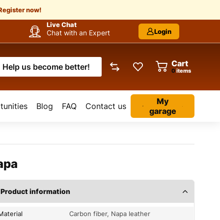
Register now!
Live Chat
Login
Chat with an Expert
Cart
Help us become better!
items
My
unities
Blog
FAQ
Contact us
garage
apa
Product information
Material
Carbon fiber, Napa leather