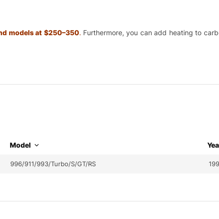
 and models at $250–350
.
Furthermore, you can add heating to carbon
Model
Yea
996/911/993/Turbo/S/GT/RS
19