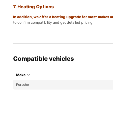
7. Heating Options
In addition, we offer a heating upgrade for most makes
to confirm compatibility and get detailed pricing
Compatible vehicles
Make
Porsche