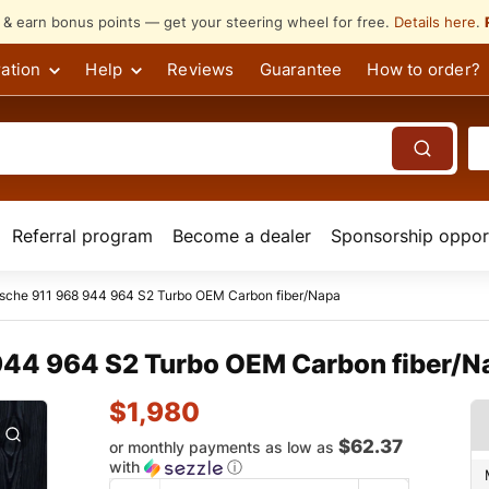
s & earn bonus points — get your steering wheel for free.
Details here
.
ation
Help
Reviews
Guarantee
How to order?
Referral program
Become a dealer
Sponsorship opport
rsche 911 968 944 964 S2 Turbo OEM Carbon fiber/Napa
944 964 S2 Turbo OEM Carbon fiber/N
$
1,980
$62.37
or monthly payments as low as
with
ⓘ