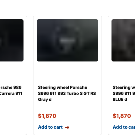
orsche 986
Steering wheel Porsche
Steering 
Carrera 911
S996 911 993 Turbo S GT RS
S996 911 9
Gray d
BLUE d
$
1,870
$
1,870
Add to cart
Add to ca