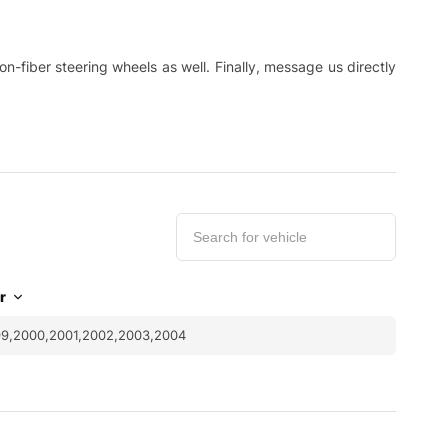
-fiber steering wheels as well. Finally, message us directly
r
99,2000,2001,2002,2003,2004