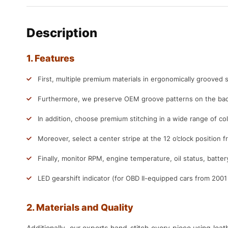
Description
1. Features
First, multiple premium materials in ergonomically grooved s
Furthermore, we preserve OEM groove patterns on the back
In addition, choose premium stitching in a wide range of col
Moreover, select a center stripe at the 12 o’clock position f
Finally, monitor RPM, engine temperature, oil status, batter
LED gearshift indicator (for OBD II-equipped cars from 200
2. Materials and Quality
Additionally, our experts hand-stitch every piece using lea