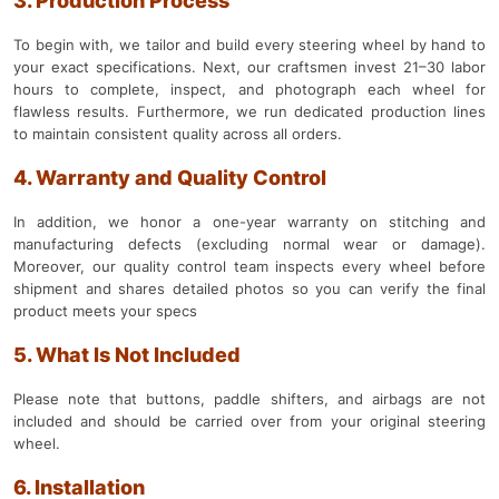
3. Production Process
To begin with, we tailor and build every steering wheel by hand to
your exact specifications. Next, our craftsmen invest 21–30 labor
hours to complete, inspect, and photograph each wheel for
flawless results. Furthermore, we run dedicated production lines
to maintain consistent quality across all orders.
4. Warranty and Quality Control
In addition, we honor a one-year warranty on stitching and
manufacturing defects (excluding normal wear or damage).
Moreover, our quality control team inspects every wheel before
shipment and shares detailed photos so you can verify the final
product meets your specs
5. What Is Not Included
Please note that buttons, paddle shifters, and airbags are not
included and should be carried over from your original steering
wheel.
6. Installation