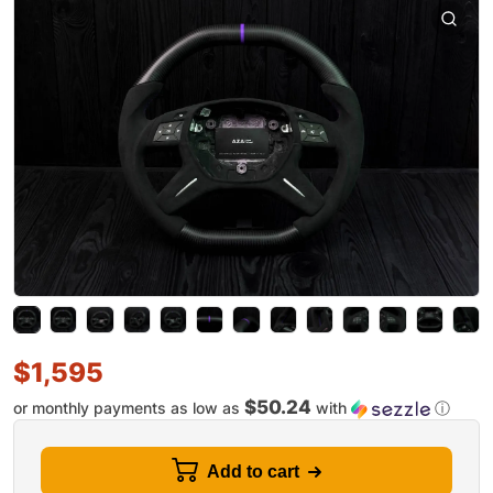
$
1,595
$50.24
or monthly payments as low as
with
ⓘ
Add to cart