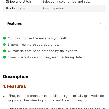
Stripe and stitch
Select any color stripe and stitch
Product type
Steering wheel
Features
You can choose the materials yourself.
Ergonomically grooved side grips.
All materials are hand-stitched by the experts.
1 year warranty on stitching, manufacturing defect.
Description
1. Features
First, multiple premium materials in ergonomically grooved side
grips stabilize steering control and boost driving comfort.
Furthermore, we preserve OEM groove patterns on the back of