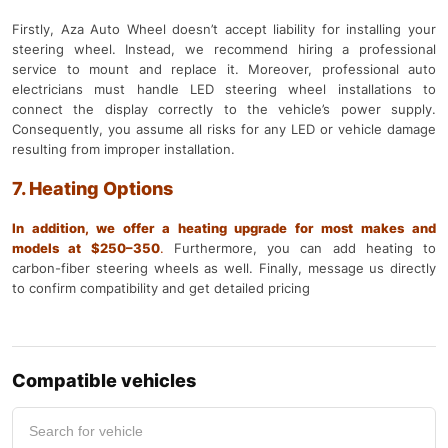
Firstly, Aza Auto Wheel doesn’t accept liability for installing your
steering wheel. Instead, we recommend hiring a professional
service to mount and replace it. Moreover, professional auto
electricians must handle LED steering wheel installations to
connect the display correctly to the vehicle’s power supply.
Consequently, you assume all risks for any LED or vehicle damage
resulting from improper installation.
7. Heating Options
In addition, we offer a heating upgrade for most makes and
models at $250–350
.
Furthermore, you can add heating to
carbon-fiber steering wheels as well. Finally, message us directly
to confirm compatibility and get detailed pricing
Compatible vehicles