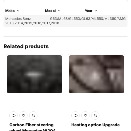
Make
Model
Year
Mercedes Benz
G63/ML63/GL550/GL63/ML550/ML350/AMG
2013,2014,2015,2016,2017,2018
Related products
Carbon Fiber steering
Heating option Upgrade
wheel Mercedes W204