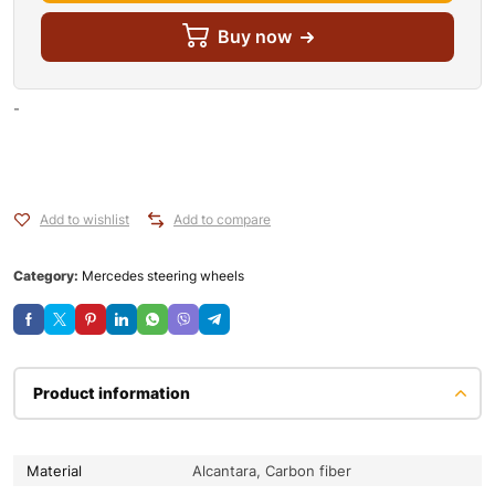
Buy now
-
Add to wishlist
Add to compare
Category:
Mercedes steering wheels
Product information
Material
Alcantara, Carbon fiber