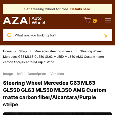
Get steering wheel for free.
Details here
.
What are you looking for?
Home
Shop
Mercedes steering wheels
Steering Wheel
Mercedes G63 ML63 GL550 GL63 ML550 ML350 AMG Custom matte
сarbon fiber/Alcantara/Purple stripe
Image
Info
Description
Vehicles
Steering Wheel Mercedes G63 ML63
GL550 GL63 ML550 ML350 AMG Custom
matte сarbon fiber/Alcantara/Purple
stripe