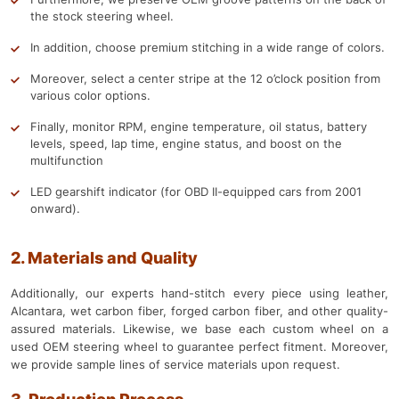
the stock steering wheel.
In addition, choose premium stitching in a wide range of colors.
Moreover, select a center stripe at the 12 o’clock position from
various color options.
Finally, monitor RPM, engine temperature, oil status, battery
levels, speed, lap time, engine status, and boost on the
multifunction
LED gearshift indicator (for OBD II-equipped cars from 2001
onward).
2. Materials and Quality
Additionally, our experts hand-stitch every piece using leather,
Alcantara, wet carbon fiber, forged carbon fiber, and other quality-
assured materials. Likewise, we base each custom wheel on a
used OEM steering wheel to guarantee perfect fitment. Moreover,
we provide sample lines of service materials upon request.