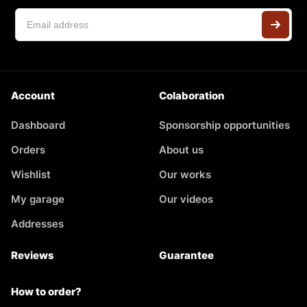
Account
Colaboration
Dashboard
Sponsorship opportunities
Orders
About us
Wishlist
Our works
My garage
Our videos
Addresses
Reviews
Guarantee
How to order?