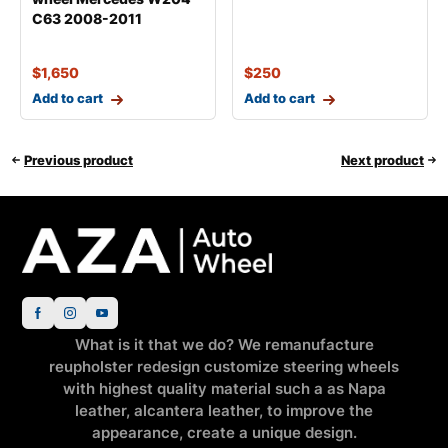
C63 2008-2011
$
1,650
$
250
Add to cart
Add to cart
Previous product
Next product
What is it that we do? We remanufacture
reupholster redesign customize steering wheels
with highest quality material such a as Napa
leather, alcantera leather, to improve the
appearance, create a unique design.