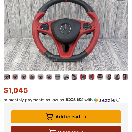
$
1,045
$32.92
or monthly payments as low as
with
ⓘ
Add to cart