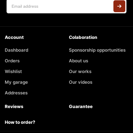
Account
Colaboration
Dashboard
Sponsorship opportunities
Orders
About us
Wishlist
Our works
My garage
Our videos
Addresses
Reviews
Guarantee
How to order?