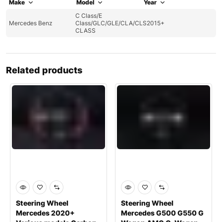
Make
Model
Year
C Class/E
Mercedes Benz
Class/GLC/GLE/CLA/CLS
2015+
CLASS
Related products
Steering Wheel
Steering Wheel
Mercedes 2020+
Mercedes G500 G550 G