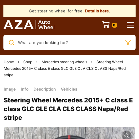
Get steering wheel for free.
Details here
.
What are you looking for?
Home
Shop
Mercedes steering wheels
Steering Wheel
Mercedes 2015+ C class E class GLC GLE CLA CLS CLASS Napa/Red
stripe
Image
Info
Description
Vehicles
Steering Wheel Mercedes 2015+ C class E
class GLC GLE CLA CLS CLASS Napa/Red
stripe