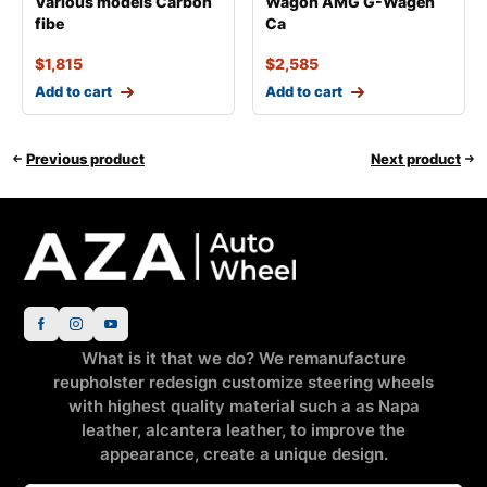
Various models Carbon
Wagon AMG G-Wagen
fibe
Ca
$
1,815
$
2,585
Add to cart
Add to cart
Previous product
Next product
What is it that we do? We remanufacture
reupholster redesign customize steering wheels
with highest quality material such a as Napa
leather, alcantera leather, to improve the
appearance, create a unique design.