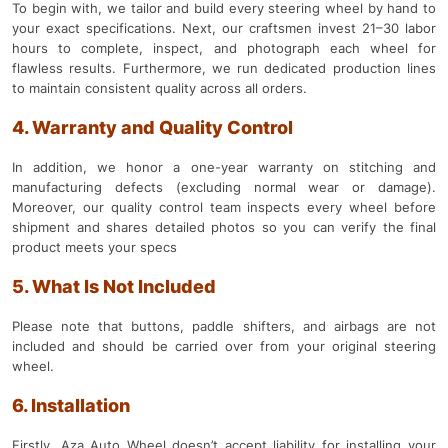
To begin with, we tailor and build every steering wheel by hand to
your exact specifications. Next, our craftsmen invest 21–30 labor
hours to complete, inspect, and photograph each wheel for
flawless results. Furthermore, we run dedicated production lines
to maintain consistent quality across all orders.
4. Warranty and Quality Control
In addition, we honor a one-year warranty on stitching and
manufacturing defects (excluding normal wear or damage).
Moreover, our quality control team inspects every wheel before
shipment and shares detailed photos so you can verify the final
product meets your specs
5. What Is Not Included
Please note that buttons, paddle shifters, and airbags are not
included and should be carried over from your original steering
wheel.
6. Installation
Firstly, Aza Auto Wheel doesn’t accept liability for installing your