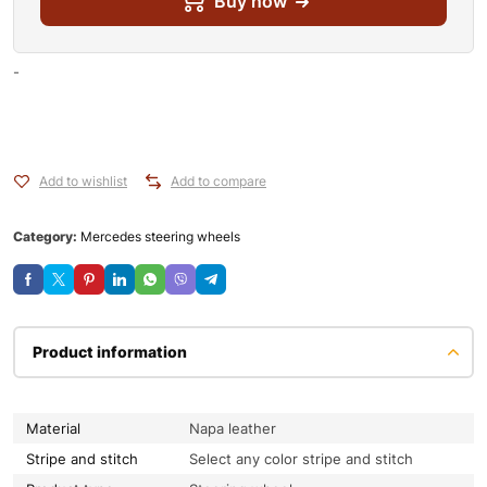
Buy now
-
Add to wishlist
Add to compare
Category:
Mercedes steering wheels
Product information
Material
Napa leather
Stripe and stitch
Select any color stripe and stitch