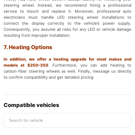
steering wheel. Instead, we recommend hiring a professional
service to mount and replace it. Moreover, professional auto
electricians must handle LED steering wheel installations to
connect the display correctly to the vehicle’s power supply.
Consequently, you assume all risks for any LED or vehicle damage
resulting from improper installation.
7. Heating Options
In addition, we offer a heating upgrade for most makes and
models at $250–350
.
Furthermore, you can add heating to
carbon-fiber steering wheels as well. Finally, message us directly
to confirm compatibility and get detailed pricing
Compatible vehicles