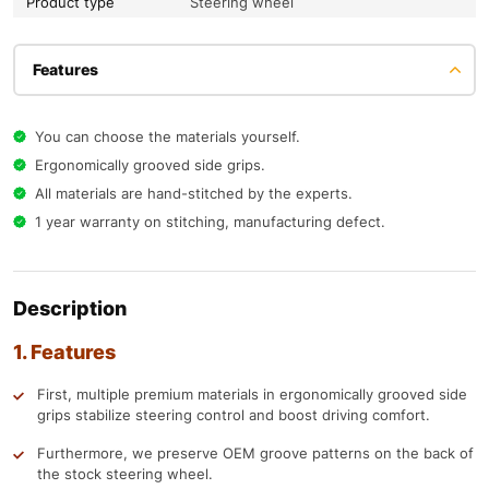
Product type
Steering wheel
Features
You can choose the materials yourself.
Ergonomically grooved side grips.
All materials are hand-stitched by the experts.
1 year warranty on stitching, manufacturing defect.
Description
1. Features
First, multiple premium materials in ergonomically grooved side
grips stabilize steering control and boost driving comfort.
Furthermore, we preserve OEM groove patterns on the back of
the stock steering wheel.