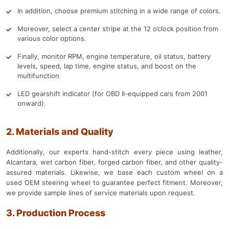
In addition, choose premium stitching in a wide range of colors.
Moreover, select a center stripe at the 12 o’clock position from
various color options.
Finally, monitor RPM, engine temperature, oil status, battery
levels, speed, lap time, engine status, and boost on the
multifunction
LED gearshift indicator (for OBD II-equipped cars from 2001
onward).
2. Materials and Quality
Additionally, our experts hand-stitch every piece using leather,
Alcantara, wet carbon fiber, forged carbon fiber, and other quality-
assured materials. Likewise, we base each custom wheel on a
used OEM steering wheel to guarantee perfect fitment. Moreover,
we provide sample lines of service materials upon request.
3. Production Process