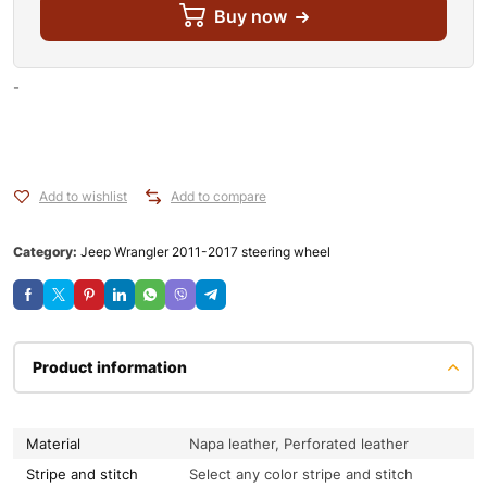
Buy now
-
Add to wishlist
Add to compare
Category:
Jeep Wrangler 2011-2017 steering wheel
Product information
Material
Napa leather, Perforated leather
Stripe and stitch
Select any color stripe and stitch