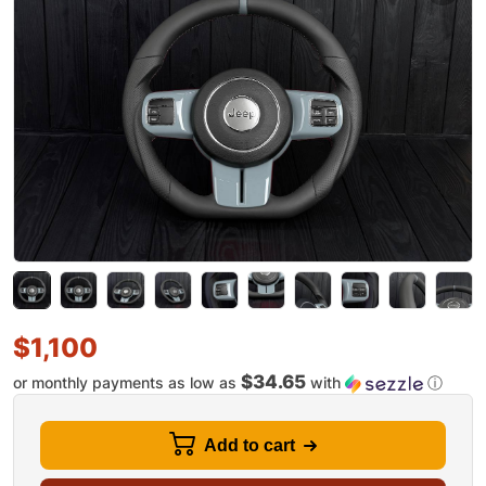
$
1,100
$34.65
or monthly payments as low as
with
ⓘ
Add to cart