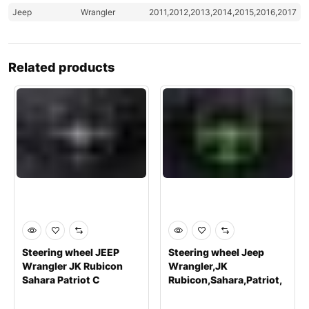
Jeep
Wrangler
2011,2012,2013,2014,2015,2016,2017
Related products
Steering wheel JEEP
Steering wheel Jeep
Wrangler JK Rubicon
Wrangler,JK
Sahara Patriot C
Rubicon,Sahara,Patriot,