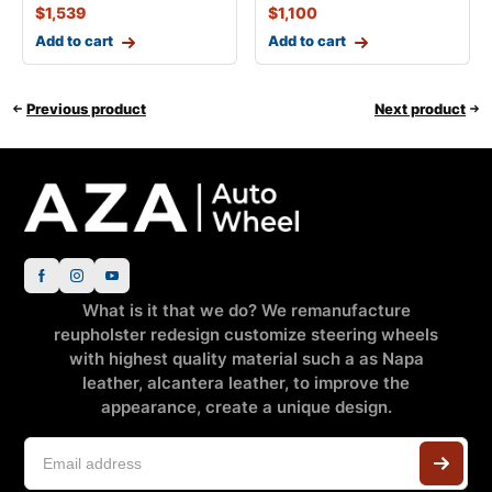
$
1,539
$
1,100
Add to cart
Add to cart
Previous product
Next product
What is it that we do? We remanufacture
reupholster redesign customize steering wheels
with highest quality material such a as Napa
leather, alcantera leather, to improve the
appearance, create a unique design.