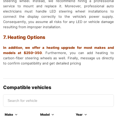
steering wheel. Instead, we recommend hiring a professional
service to mount and replace it. Moreover, professional auto
electricians must handle LED steering wheel installations to
connect the display correctly to the vehicle’s power supply.
Consequently, you assume all risks for any LED or vehicle damage
resulting from improper installation.
7. Heating Options
In addition, we offer a heating upgrade for most makes and
models at $250–350
.
Furthermore, you can add heating to
carbon-fiber steering wheels as well. Finally, message us directly
to confirm compatibility and get detailed pricing
Compatible vehicles
Make
Model
Year