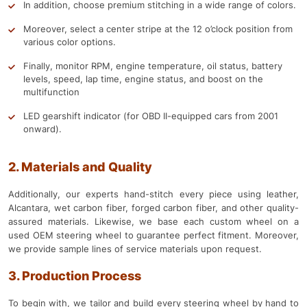
In addition, choose premium stitching in a wide range of colors.
Moreover, select a center stripe at the 12 o’clock position from
various color options.
Finally, monitor RPM, engine temperature, oil status, battery
levels, speed, lap time, engine status, and boost on the
multifunction
LED gearshift indicator (for OBD II-equipped cars from 2001
onward).
2. Materials and Quality
Additionally, our experts hand-stitch every piece using leather,
Alcantara, wet carbon fiber, forged carbon fiber, and other quality-
assured materials. Likewise, we base each custom wheel on a
used OEM steering wheel to guarantee perfect fitment. Moreover,
we provide sample lines of service materials upon request.
3. Production Process
To begin with, we tailor and build every steering wheel by hand to