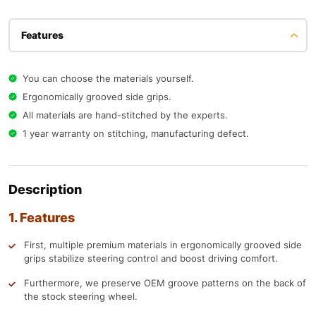
Features
You can choose the materials yourself.
Ergonomically grooved side grips.
All materials are hand-stitched by the experts.
1 year warranty on stitching, manufacturing defect.
Description
1. Features
First, multiple premium materials in ergonomically grooved side
grips stabilize steering control and boost driving comfort.
Furthermore, we preserve OEM groove patterns on the back of
the stock steering wheel.