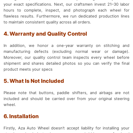
your exact specifications. Next, our craftsmen invest 21–30 labor
hours to complete, inspect, and photograph each wheel for
flawless results. Furthermore, we run dedicated production lines
to maintain consistent quality across all orders.
4. Warranty and Quality Control
In addition, we honor a one-year warranty on stitching and
manufacturing defects (excluding normal wear or damage).
Moreover, our quality control team inspects every wheel before
shipment and shares detailed photos so you can verify the final
product meets your specs
5. What Is Not Included
Please note that buttons, paddle shifters, and airbags are not
included and should be carried over from your original steering
wheel.
6. Installation
Firstly, Aza Auto Wheel doesn’t accept liability for installing your