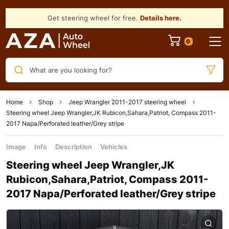
Get steering wheel for free.
Details here
.
What are you looking for?
Home
Shop
Jeep Wrangler 2011-2017 steering wheel
Steering wheel Jeep Wrangler,JK Rubicon,Sahara,Patriot, Compass 2011-
2017 Napa/Perforated leather/Grey stripe
Image
Info
Description
Vehicles
Steering wheel Jeep Wrangler,JK
Rubicon,Sahara,Patriot, Compass 2011-
2017 Napa/Perforated leather/Grey stripe