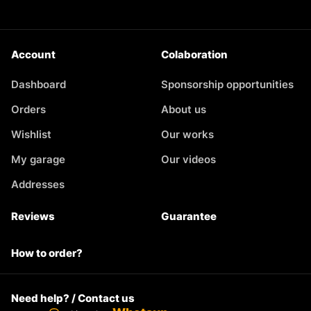
Account
Colaboration
Dashboard
Sponsorship opportunities
Orders
About us
Wishlist
Our works
My garage
Our videos
Addresses
Reviews
Guarantee
How to order?
Need help? / Contact us