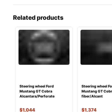
Related products
Steering wheel Ford
Steering wheel F
Mustang GT Cobra
Mustang GT Cobr
Alcantara/Perforate
fiber/Alcant
$
1,044
$
1,374