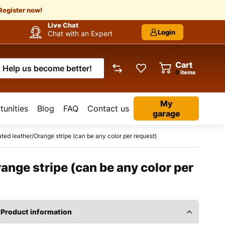
Register now!
Live Chat
Login
Chat with an Expert
Cart
Help us become better!
items
My
unities
Blog
FAQ
Contact us
garage
ed leather/Orange stripe (can be any color per request)
nge stripe (can be any color per
Product information