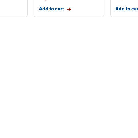
Add to cart
Add to ca