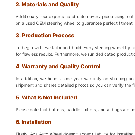
2. Materials and Quality
Additionally, our experts hand-stitch every piece using lea
on a used OEM steering wheel to guarantee perfect fitment. 
3. Production Process
To begin with, we tailor and build every steering wheel by 
for flawless results. Furthermore, we run dedicated production
4. Warranty and Quality Control
In addition, we honor a one-year warranty on stitching a
shipment and shares detailed photos so you can verify the f
5. What Is Not Included
Please note that buttons, paddle shifters, and airbags are no
6. Installation
Firstly, Aza Auto Wheel doesn’t accept liability for install