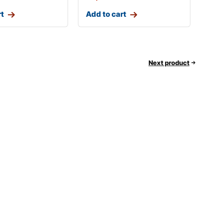
rt
Add to cart
Next product