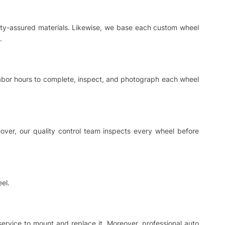
ality-assured materials. Likewise, we base each custom wheel
.
 labor hours to complete, inspect, and photograph each wheel
ver, our quality control team inspects every wheel before
el.
 service to mount and replace it. Moreover, professional auto