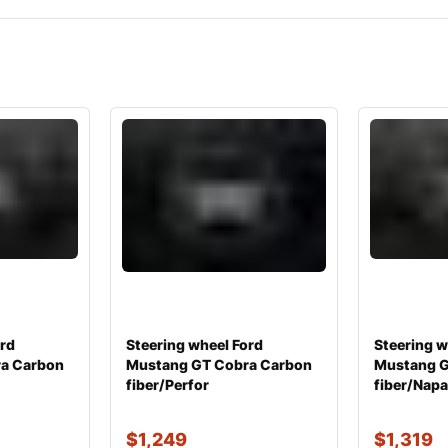
ord
Steering wheel Ford
Steering w
a Carbon
Mustang GT Cobra Carbon
Mustang G
fiber/Perfor
fiber/Nap
$
1,249
$
1,319