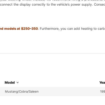
o connect the display correctly to the vehicle’s power supply. Cons
 and models at $250–350
.
Furthermore, you can add heating to carbon
Model
Yea
Mustang/Cobra/Saleen
199