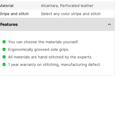
Material
Alcantara, Perforated leather
Stripe and stitch
Select any color stripe and stitch
Features
You can choose the materials yourself.
Ergonomically grooved side grips.
All materials are hand-stitched by the experts.
1 year warranty on stitching, manufacturing defect.