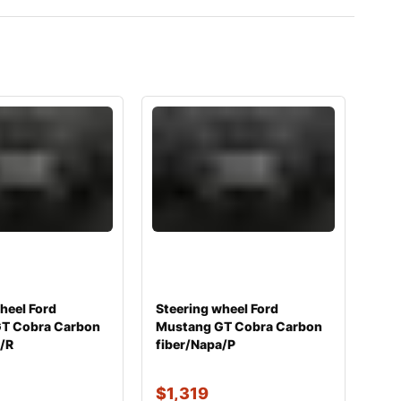
heel Ford
Steering wheel Ford
T Cobra Carbon
Mustang GT Cobra Carbon
a/R
fiber/Napa/P
$
1,319