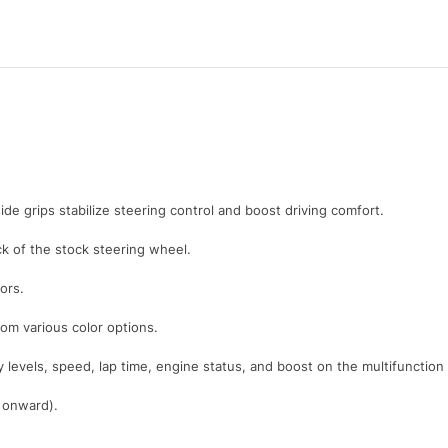
ide grips stabilize steering control and boost driving comfort.
 of the stock steering wheel.
ors.
rom various color options.
y levels, speed, lap time, engine status, and boost on the multifunction
1 onward).