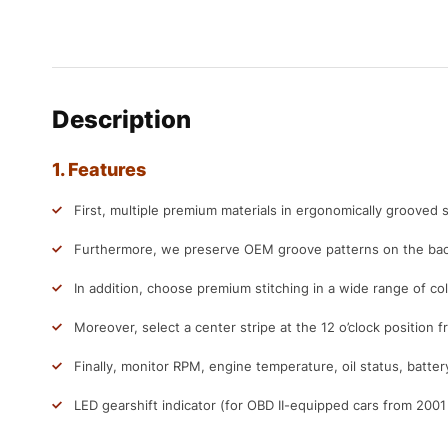
Description
1. Features
First, multiple premium materials in ergonomically grooved s
Furthermore, we preserve OEM groove patterns on the back
In addition, choose premium stitching in a wide range of col
Moreover, select a center stripe at the 12 o’clock position f
Finally, monitor RPM, engine temperature, oil status, batter
LED gearshift indicator (for OBD II-equipped cars from 200