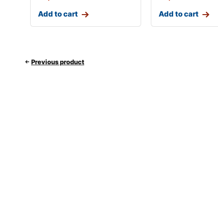
Add to cart
Add to cart
Previous product