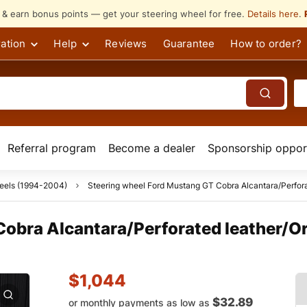
s & earn bonus points — get your steering wheel for free.
Details here
.
ation
Help
Reviews
Guarantee
How to order?
Referral program
Become a dealer
Sponsorship opport
eels (1994-2004)
Steering wheel Ford Mustang GT Cobra Alcantara/Perforat
obra Alcantara/Perforated leather/Ora
$
1,044
$32.89
or monthly payments as low as