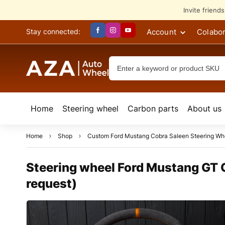
Invite friend
Account
Colabor
Stay connected:
Home
Steering wheel
Сarbon parts
About us
Home
Shop
Custom Ford Mustang Cobra Saleen Steering Wh
Steering wheel Ford Mustang GT C
request)