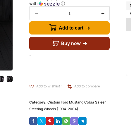
with
ⓘ
Add to cart
Buy now
-
Add to wishlist 1
Add to compare
Category:
Custom Ford Mustang Cobra Saleen
Steering Wheels (1994-2004)