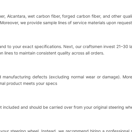
ther, Alcantara, wet carbon fiber, forged carbon fiber, and other qu
Moreover, we provide sample lines of service materials upon request
hand to your exact specifications. Next, our craftsmen invest 21–30
 lines to maintain consistent quality across all orders.
nd manufacturing defects (excluding normal wear or damage). Moreo
inal product meets your specs
t included and should be carried over from your original steering whe
ing your steering wheel. Instead, we recommend hiring a professional