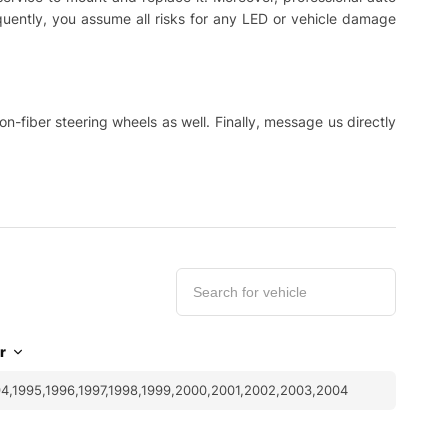
equently, you assume all risks for any LED or vehicle damage
-fiber steering wheels as well. Finally, message us directly
r
4,1995,1996,1997,1998,1999,2000,2001,2002,2003,2004