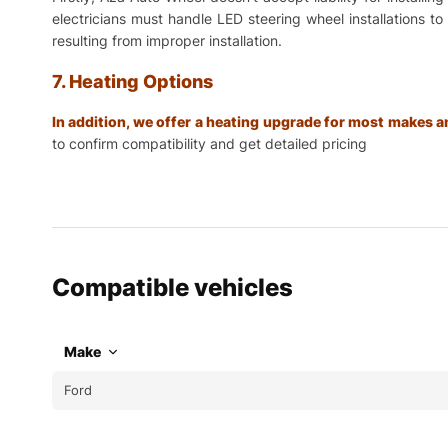
electricians must handle LED steering wheel installations t
resulting from improper installation.
7. Heating Options
In addition, we offer a heating upgrade for most makes
to confirm compatibility and get detailed pricing
Compatible vehicles
Make
Ford