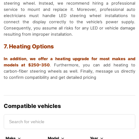
steering wheel. Instead, we recommend hiring a professional
service to mount and replace it. Moreover, professional auto
electricians must handle LED steering wheel installations to
connect the display correctly to the vehicle’s power supply.
Consequently, you assume all risks for any LED or vehicle damage
resulting from improper installation.
7. Heating Options
In addition, we offer a heating upgrade for most makes and
models at $250–350
.
Furthermore, you can add heating to
carbon-fiber steering wheels as well. Finally, message us directly
to confirm compatibility and get detailed pricing
Compatible vehicles
Make
Model
Year