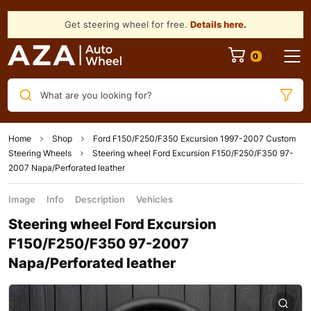
Get steering wheel for free.
Details here
.
What are you looking for?
Home
Shop
Ford F150/F250/F350 Excursion 1997-2007 Custom
Steering Wheels
Steering wheel Ford Excursion F150/F250/F350 97-
2007 Napa/Perforated leather
Image
Info
Description
Vehicles
Steering wheel Ford Excursion
F150/F250/F350 97-2007
Napa/Perforated leather