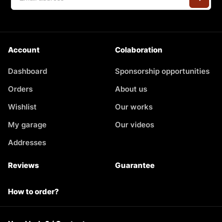
Account
Colaboration
Dashboard
Sponsorship opportunities
Orders
About us
Wishlist
Our works
My garage
Our videos
Addresses
Reviews
Guarantee
How to order?