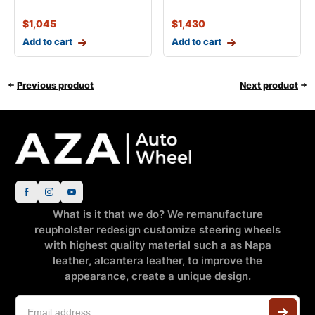
$
1,045
$
1,430
Add to cart
Add to cart
Previous product
Next product
What is it that we do? We remanufacture
reupholster redesign customize steering wheels
with highest quality material such a as Napa
leather, alcantera leather, to improve the
appearance, create a unique design.