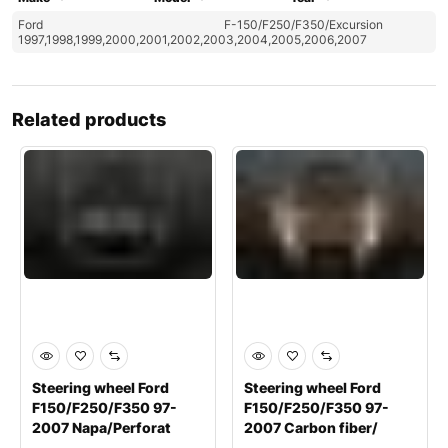
Ford
F-150/F250/F350/Excursion
1997,1998,1999,2000,2001,2002,2003,2004,2005,2006,2007
Related products
Steering wheel Ford
Steering wheel Ford
F150/F250/F350 97-
F150/F250/F350 97-
2007 Napa/Perforat
2007 Carbon fiber/