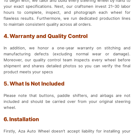
To begin with, we tailor and build every steering wheel by hand to
your exact specifications. Next, our craftsmen invest 21–30 labor
hours to complete, inspect, and photograph each wheel for
flawless results. Furthermore, we run dedicated production lines
to maintain consistent quality across all orders.
4. Warranty and Quality Control
In addition, we honor a one-year warranty on stitching and
manufacturing defects (excluding normal wear or damage).
Moreover, our quality control team inspects every wheel before
shipment and shares detailed photos so you can verify the final
product meets your specs
5. What Is Not Included
Please note that buttons, paddle shifters, and airbags are not
included and should be carried over from your original steering
wheel.
6. Installation
Firstly, Aza Auto Wheel doesn’t accept liability for installing your