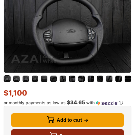
$
1,100
$34.65
or monthly payments as low as
with
ⓘ
Add to cart