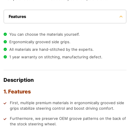
Features
You can choose the materials yourself.
Ergonomically grooved side grips.
All materials are hand-stitched by the experts.
1 year warranty on stitching, manufacturing defect.
Description
1. Features
First, multiple premium materials in ergonomically grooved side
grips stabilize steering control and boost driving comfort.
Furthermore, we preserve OEM groove patterns on the back of
the stock steering wheel.