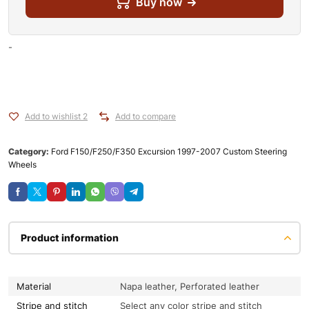
Buy now
-
Add to wishlist 2
Add to compare
Category:
Ford F150/F250/F350 Excursion 1997-2007 Custom Steering
Wheels
Product information
Material
Napa leather, Perforated leather
Stripe and stitch
Select any color stripe and stitch