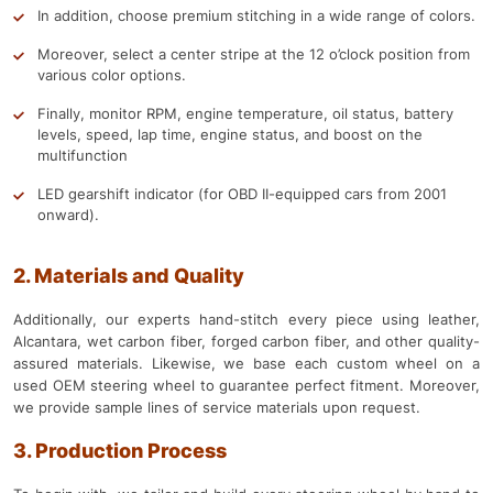
In addition, choose premium stitching in a wide range of colors.
Moreover, select a center stripe at the 12 o’clock position from
various color options.
Finally, monitor RPM, engine temperature, oil status, battery
levels, speed, lap time, engine status, and boost on the
multifunction
LED gearshift indicator (for OBD II-equipped cars from 2001
onward).
2. Materials and Quality
Additionally, our experts hand-stitch every piece using leather,
Alcantara, wet carbon fiber, forged carbon fiber, and other quality-
assured materials. Likewise, we base each custom wheel on a
used OEM steering wheel to guarantee perfect fitment. Moreover,
we provide sample lines of service materials upon request.
3. Production Process