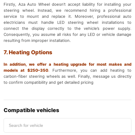
Firstly, Aza Auto Wheel doesn’t accept liability for installing your
steering wheel. Instead, we recommend hiring a professional
service to mount and replace it. Moreover, professional auto
electricians must handle LED steering wheel installations to
connect the display correctly to the vehicle’s power supply.
Consequently, you assume all risks for any LED or vehicle damage
resulting from improper installation.
7. Heating Options
In addition, we offer a heating upgrade for most makes and
models at $250–350
.
Furthermore, you can add heating to
carbon-fiber steering wheels as well. Finally, message us directly
to confirm compatibility and get detailed pricing
Compatible vehicles