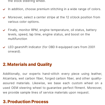
the stock steering wheel.
In addition, choose premium stitching in a wide range of colors.
Moreover, select a center stripe at the 12 o’clock position from
various color options.
Finally, monitor RPM, engine temperature, oil status, battery
levels, speed, lap time, engine status, and boost on the
multifunction
LED gearshift indicator (for OBD II-equipped cars from 2001
onward).
2. Materials and Quality
Additionally, our experts hand-stitch every piece using leather,
Alcantara, wet carbon fiber, forged carbon fiber, and other quality-
assured materials. Likewise, we base each custom wheel on a
used OEM steering wheel to guarantee perfect fitment. Moreover,
we provide sample lines of service materials upon request.
3. Production Process