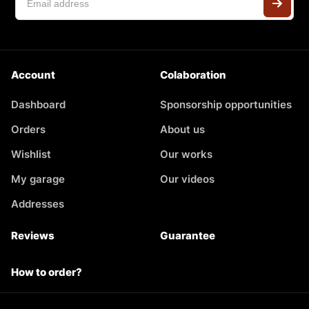
Account
Colaboration
Dashboard
Sponsorship opportunities
Orders
About us
Wishlist
Our works
My garage
Our videos
Addresses
Reviews
Guarantee
How to order?