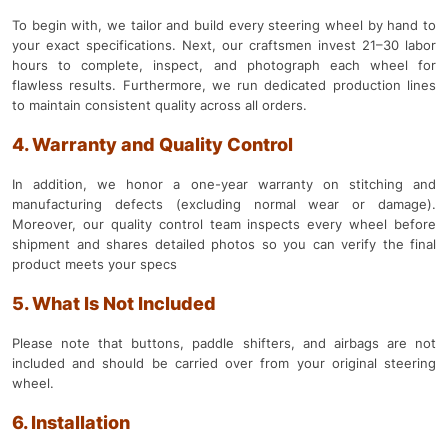
To begin with, we tailor and build every steering wheel by hand to
your exact specifications. Next, our craftsmen invest 21–30 labor
hours to complete, inspect, and photograph each wheel for
flawless results. Furthermore, we run dedicated production lines
to maintain consistent quality across all orders.
4. Warranty and Quality Control
In addition, we honor a one-year warranty on stitching and
manufacturing defects (excluding normal wear or damage).
Moreover, our quality control team inspects every wheel before
shipment and shares detailed photos so you can verify the final
product meets your specs
5. What Is Not Included
Please note that buttons, paddle shifters, and airbags are not
included and should be carried over from your original steering
wheel.
6. Installation