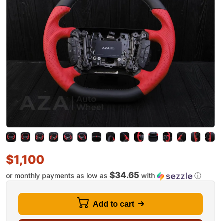
$
1,100
$34.65
or monthly payments as low as
with
ⓘ
Add to cart