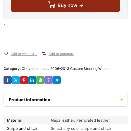
Buy now
-
Add to wishlist 1
Add to compare
Category:
Chevrolet Impala 2006–2013 Custom Steering Wheels
Product information
Material
Napa leather, Perforated leather
Stripe and stitch
Select any color stripe and stitch