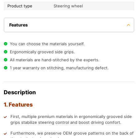
Product type
Steering wheel
Features
You can choose the materials yourself.
Ergonomically grooved side grips.
All materials are hand-stitched by the experts.
1 year warranty on stitching, manufacturing defect.
Description
1. Features
First, multiple premium materials in ergonomically grooved side
grips stabilize steering control and boost driving comfort.
Furthermore, we preserve OEM groove patterns on the back of