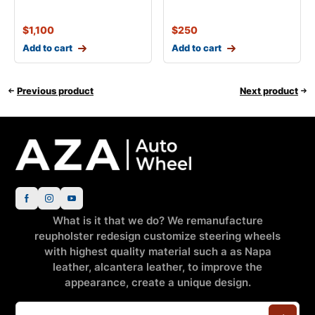
$
1,100
$
250
Add to cart
Add to cart
Previous product
Next product
What is it that we do? We remanufacture
reupholster redesign customize steering wheels
with highest quality material such a as Napa
leather, alcantera leather, to improve the
appearance, create a unique design.