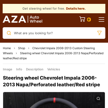
Get steering wheel for free.
Details here
.
What are you looking for?
Home
Shop
Chevrolet Impala 2006–2013 Custom Steering
Wheels
Steering wheel Chevrolet Impala 2006-2013 Napa/Perforated
leather/Red stripe
Image
Info
Description
Vehicles
Steering wheel Chevrolet Impala 2006-
2013 Napa/Perforated leather/Red stripe