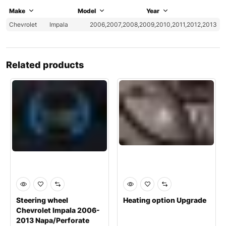
Make
Model
Year
Chevrolet
Impala
2006,2007,2008,2009,2010,2011,2012,2013
Related products
Steering wheel
Heating option Upgrade
Chevrolet Impala 2006-
2013 Napa/Perforate