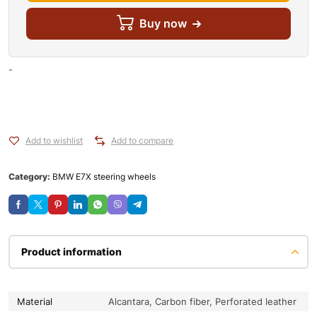
Buy now
-
Add to wishlist
Add to compare
Category:
BMW E7X steering wheels
Product information
Material
Alcantara, Carbon fiber, Perforated leather