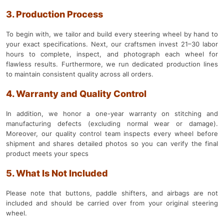
3. Production Process
To begin with, we tailor and build every steering wheel by hand to
your exact specifications. Next, our craftsmen invest 21–30 labor
hours to complete, inspect, and photograph each wheel for
flawless results. Furthermore, we run dedicated production lines
to maintain consistent quality across all orders.
4. Warranty and Quality Control
In addition, we honor a one-year warranty on stitching and
manufacturing defects (excluding normal wear or damage).
Moreover, our quality control team inspects every wheel before
shipment and shares detailed photos so you can verify the final
product meets your specs
5. What Is Not Included
Please note that buttons, paddle shifters, and airbags are not
included and should be carried over from your original steering
wheel.