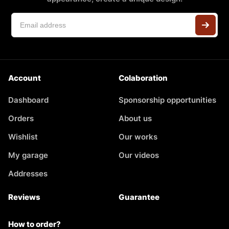
Account
Colaboration
Dashboard
Sponsorship opportunities
Orders
About us
Wishlist
Our works
My garage
Our videos
Addresses
Reviews
Guarantee
How to order?