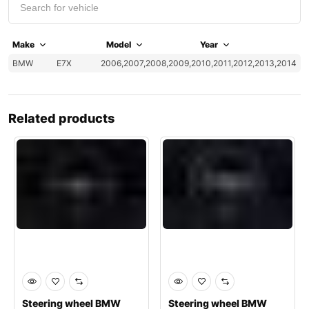
Make
Model
Year
BMW
E7X
2006,2007,2008,2009,2010,2011,2012,2013,2014
Related products
Steering wheel BMW
Steering wheel BMW