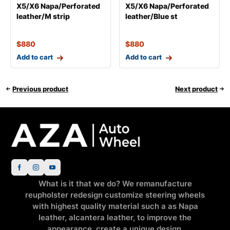
X5/X6 Napa/Perforated
X5/X6 Napa/Perforated
leather/M strip
leather/Blue st
$
880
$
880
Add to cart
Add to cart
Previous product
Next product
What is it that we do? We remanufacture
reupholster redesign customize steering wheels
with highest quality material such a as Napa
leather, alcantera leather, to improve the
appearance, create a unique design.