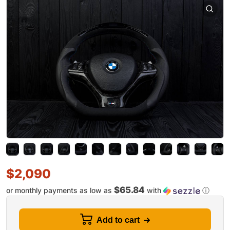
$
2,090
$65.84
or monthly payments as low as
with
ⓘ
Add to cart