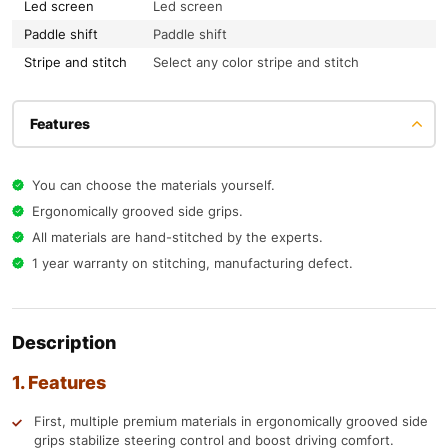
Led screen
Led screen
Paddle shift
Paddle shift
Stripe and stitch
Select any color stripe and stitch
Features
You can choose the materials yourself.
Ergonomically grooved side grips.
All materials are hand-stitched by the experts.
1 year warranty on stitching, manufacturing defect.
Description
1. Features
First, multiple premium materials in ergonomically grooved side
grips stabilize steering control and boost driving comfort.