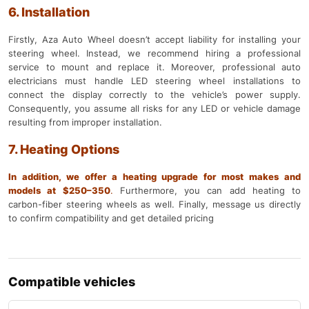
6. Installation
Firstly, Aza Auto Wheel doesn’t accept liability for installing your
steering wheel. Instead, we recommend hiring a professional
service to mount and replace it. Moreover, professional auto
electricians must handle LED steering wheel installations to
connect the display correctly to the vehicle’s power supply.
Consequently, you assume all risks for any LED or vehicle damage
resulting from improper installation.
7. Heating Options
In addition, we offer a heating upgrade for most makes and
models at $250–350
.
Furthermore, you can add heating to
carbon-fiber steering wheels as well. Finally, message us directly
to confirm compatibility and get detailed pricing
Compatible vehicles