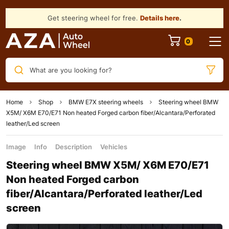
Get steering wheel for free.
Details here
.
What are you looking for?
Home
Shop
BMW E7X steering wheels
Steering wheel BMW
X5M/ X6M E70/E71 Non heated Forged carbon fiber/Alcantara/Perforated
leather/Led screen
Image
Info
Description
Vehicles
Steering wheel BMW X5M/ X6M E70/E71
Non heated Forged carbon
fiber/Alcantara/Perforated leather/Led
screen