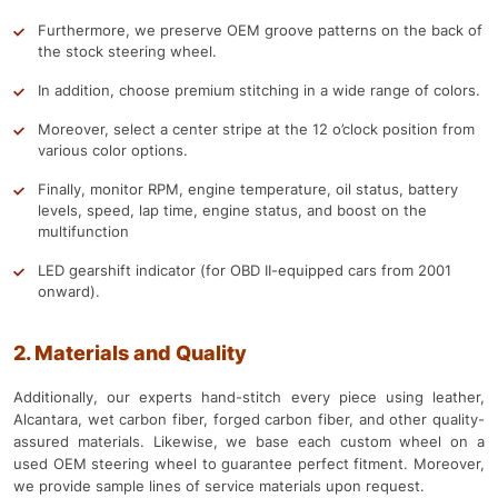
Furthermore, we preserve OEM groove patterns on the back of
the stock steering wheel.
In addition, choose premium stitching in a wide range of colors.
Moreover, select a center stripe at the 12 o’clock position from
various color options.
Finally, monitor RPM, engine temperature, oil status, battery
levels, speed, lap time, engine status, and boost on the
multifunction
LED gearshift indicator (for OBD II-equipped cars from 2001
onward).
2. Materials and Quality
Additionally, our experts hand-stitch every piece using leather,
Alcantara, wet carbon fiber, forged carbon fiber, and other quality-
assured materials. Likewise, we base each custom wheel on a
used OEM steering wheel to guarantee perfect fitment. Moreover,
we provide sample lines of service materials upon request.