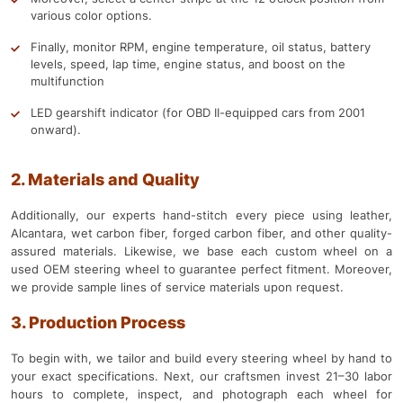
various color options.
Finally, monitor RPM, engine temperature, oil status, battery
levels, speed, lap time, engine status, and boost on the
multifunction
LED gearshift indicator (for OBD II-equipped cars from 2001
onward).
2. Materials and Quality
Additionally, our experts hand-stitch every piece using leather,
Alcantara, wet carbon fiber, forged carbon fiber, and other quality-
assured materials. Likewise, we base each custom wheel on a
used OEM steering wheel to guarantee perfect fitment. Moreover,
we provide sample lines of service materials upon request.
3. Production Process
To begin with, we tailor and build every steering wheel by hand to
your exact specifications. Next, our craftsmen invest 21–30 labor
hours to complete, inspect, and photograph each wheel for