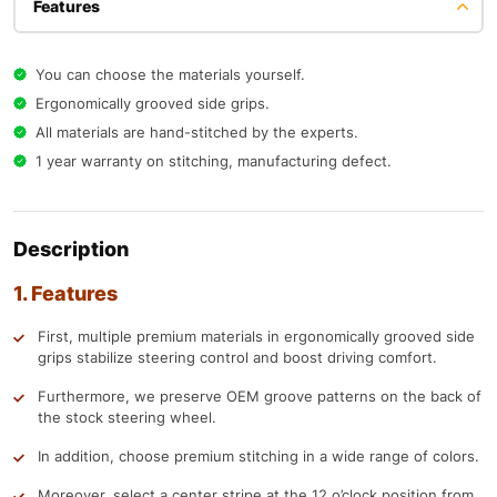
Features
You can choose the materials yourself.
Ergonomically grooved side grips.
All materials are hand-stitched by the experts.
1 year warranty on stitching, manufacturing defect.
Description
1. Features
First, multiple premium materials in ergonomically grooved side
grips stabilize steering control and boost driving comfort.
Furthermore, we preserve OEM groove patterns on the back of
the stock steering wheel.
In addition, choose premium stitching in a wide range of colors.
Moreover, select a center stripe at the 12 o’clock position from