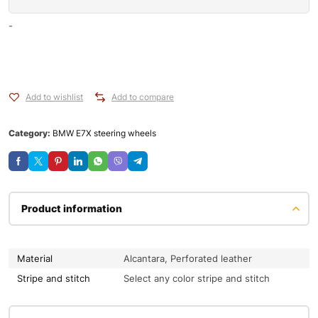
-
Add to wishlist
Add to compare
Category:
BMW E7X steering wheels
Product information
Material
Alcantara, Perforated leather
Stripe and stitch
Select any color stripe and stitch