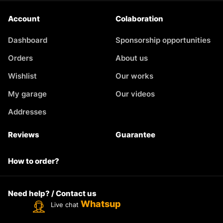
Account
Colaboration
Dashboard
Sponsorship opportunities
Orders
About us
Wishlist
Our works
My garage
Our videos
Addresses
Reviews
Guarantee
How to order?
Need help? / Contact us
Whatsup
Live chat