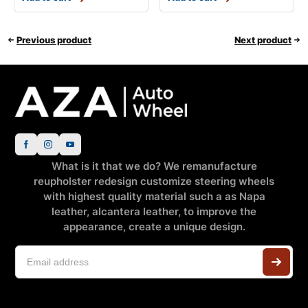
Previous product
Next product
What is it that we do? We remanufacture
reupholster redesign customize steering wheels
with highest quality material such a as Napa
leather, alcantera leather, to improve the
appearance, create a unique design.