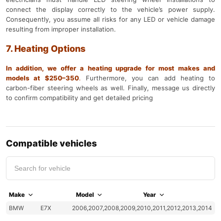
connect the display correctly to the vehicle’s power supply.
Consequently, you assume all risks for any LED or vehicle damage
resulting from improper installation.
7. Heating Options
In addition, we offer a heating upgrade for most makes and
models at $250–350
.
Furthermore, you can add heating to
carbon-fiber steering wheels as well. Finally, message us directly
to confirm compatibility and get detailed pricing
Compatible vehicles
Make
Model
Year
BMW
E7X
2006,2007,2008,2009,2010,2011,2012,2013,2014