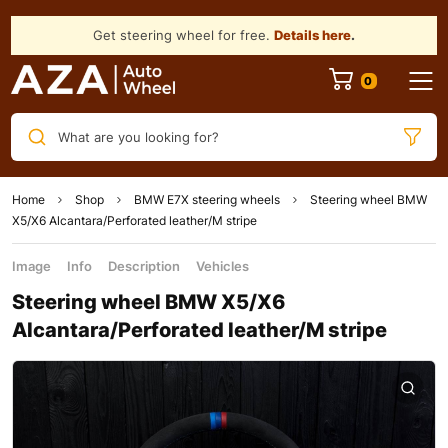
Get steering wheel for free.
Details here
.
What are you looking for?
Home
Shop
BMW E7X steering wheels
Steering wheel BMW
X5/X6 Alcantara/Perforated leather/M stripe
Image
Info
Description
Vehicles
Steering wheel BMW X5/X6
Alcantara/Perforated leather/M stripe