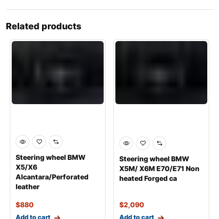
Related products
Steering wheel BMW
Steering wheel BMW
X5/X6
X5M/ X6M E70/E71 Non
Alcantara/Perforated
heated Forged ca
leather
$
880
$
2,090
Add to cart
Add to cart