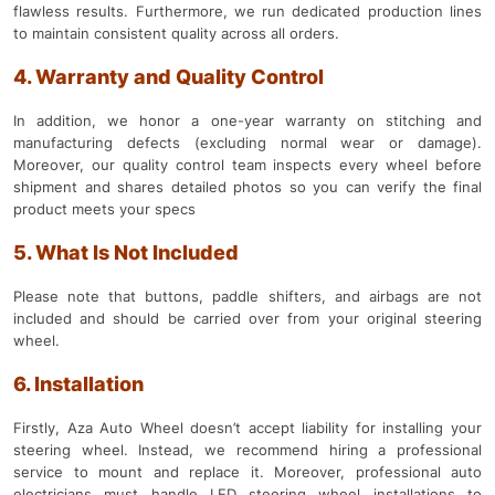
flawless results. Furthermore, we run dedicated production lines
to maintain consistent quality across all orders.
4. Warranty and Quality Control
In addition, we honor a one-year warranty on stitching and
manufacturing defects (excluding normal wear or damage).
Moreover, our quality control team inspects every wheel before
shipment and shares detailed photos so you can verify the final
product meets your specs
5. What Is Not Included
Please note that buttons, paddle shifters, and airbags are not
included and should be carried over from your original steering
wheel.
6. Installation
Firstly, Aza Auto Wheel doesn’t accept liability for installing your
steering wheel. Instead, we recommend hiring a professional
service to mount and replace it. Moreover, professional auto
electricians must handle LED steering wheel installations to