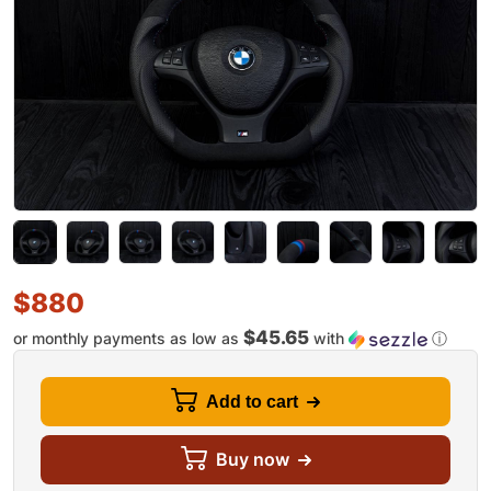
$
880
$45.65
or monthly payments as low as
with
ⓘ
Add to cart
Buy now