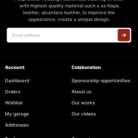
with highest quality material such a as Napa
leather, alcantera leather, to improve the
appearance, create a unique design.
Account
Colaboration
Dashboard
Sponsorship opportunities
Orders
About us
Wishlist
Our works
My garage
Our videos
Addresses