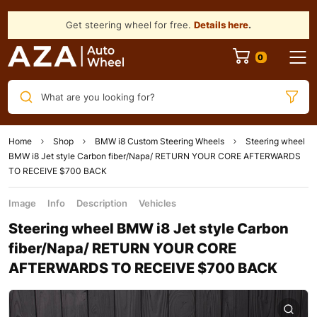
Get steering wheel for free.
Details here
.
What are you looking for?
Home
Shop
BMW i8 Custom Steering Wheels
Steering wheel
BMW i8 Jet style Carbon fiber/Napa/ RETURN YOUR CORE AFTERWARDS
TO RECEIVE $700 BACK
Image
Info
Description
Vehicles
Steering wheel BMW i8 Jet style Carbon
fiber/Napa/ RETURN YOUR CORE
AFTERWARDS TO RECEIVE $700 BACK