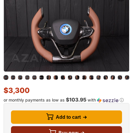
$
3,300
$103.95
or monthly payments as low as
with
ⓘ
Add to cart
Buy now