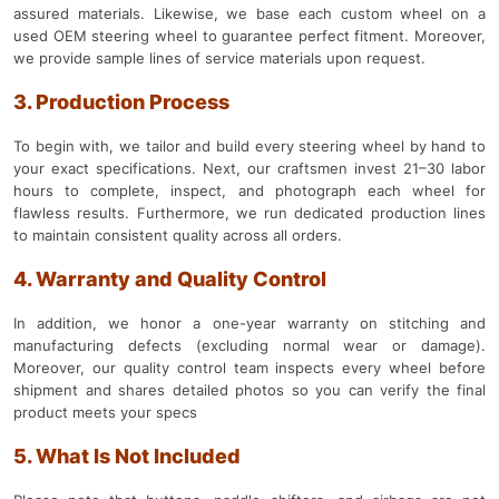
assured materials. Likewise, we base each custom wheel on a
used OEM steering wheel to guarantee perfect fitment. Moreover,
we provide sample lines of service materials upon request.
3. Production Process
To begin with, we tailor and build every steering wheel by hand to
your exact specifications. Next, our craftsmen invest 21–30 labor
hours to complete, inspect, and photograph each wheel for
flawless results. Furthermore, we run dedicated production lines
to maintain consistent quality across all orders.
4. Warranty and Quality Control
In addition, we honor a one-year warranty on stitching and
manufacturing defects (excluding normal wear or damage).
Moreover, our quality control team inspects every wheel before
shipment and shares detailed photos so you can verify the final
product meets your specs
5. What Is Not Included