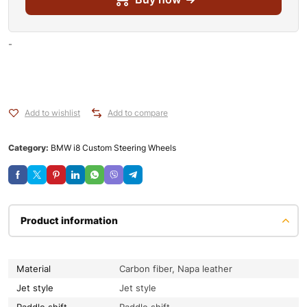
-
Add to wishlist
Add to compare
Category:
BMW i8 Custom Steering Wheels
Product information
Material
Carbon fiber, Napa leather
Jet style
Jet style