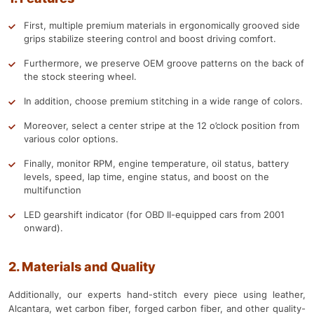
First, multiple premium materials in ergonomically grooved side
grips stabilize steering control and boost driving comfort.
Furthermore, we preserve OEM groove patterns on the back of
the stock steering wheel.
In addition, choose premium stitching in a wide range of colors.
Moreover, select a center stripe at the 12 o’clock position from
various color options.
Finally, monitor RPM, engine temperature, oil status, battery
levels, speed, lap time, engine status, and boost on the
multifunction
LED gearshift indicator (for OBD II-equipped cars from 2001
onward).
2. Materials and Quality
Additionally, our experts hand-stitch every piece using leather,
Alcantara, wet carbon fiber, forged carbon fiber, and other quality-