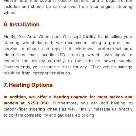
Please note that buttons, paddle shifters, and airbags are not
included and should be carried over from your original steering
wheel.
6. Installation
Firstly, Aza Auto Wheel doesn’t accept liability for installing your
steering wheel. Instead, we recommend hiring a professional
service to mount and replace it. Moreover, professional auto
electricians must handle LED steering wheel installations to
connect the display correctly to the vehicle’s power supply.
Consequently, you assume all risks for any LED or vehicle damage
resulting from improper installation.
7. Heating Options
In addition, we offer a heating upgrade for most makes and
models at $250–350
.
Furthermore, you can add heating to
carbon-fiber steering wheels as well. Finally, message us directly
to confirm compatibility and get detailed pricing