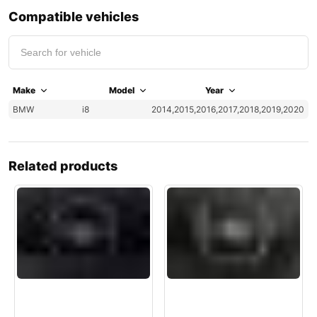
Compatible vehicles
Make
Model
Year
BMW
i8
2014,2015,2016,2017,2018,2019,2020
Related products