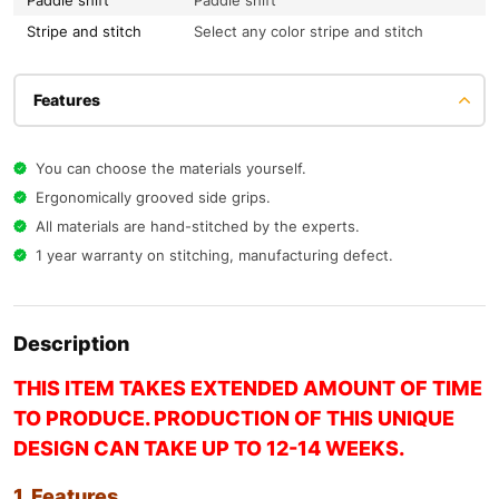
Paddle shift
Paddle shift
Stripe and stitch
Select any color stripe and stitch
Features
You can choose the materials yourself.
Ergonomically grooved side grips.
All materials are hand-stitched by the experts.
1 year warranty on stitching, manufacturing defect.
Description
THIS ITEM TAKES EXTENDED AMOUNT OF TIME
TO PRODUCE. PRODUCTION OF THIS UNIQUE
DESIGN CAN TAKE UP TO 12-14 WEEKS.
1. Features