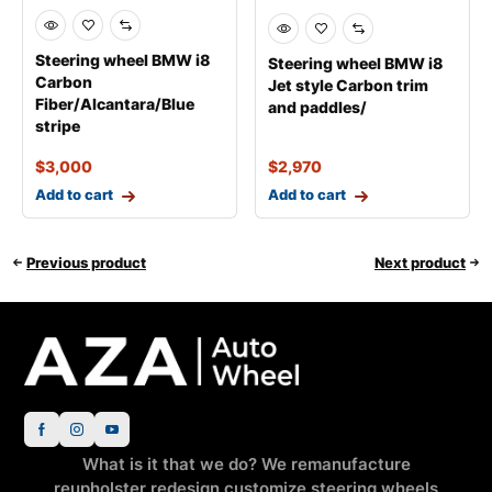
Steering wheel BMW i8
Steering wheel BMW i8
Carbon
Jet style Carbon trim
Fiber/Alcantara/Blue
and paddles/
stripe
$
3,000
$
2,970
Add to cart
Add to cart
Previous product
Next product
What is it that we do? We remanufacture
reupholster redesign customize steering wheels