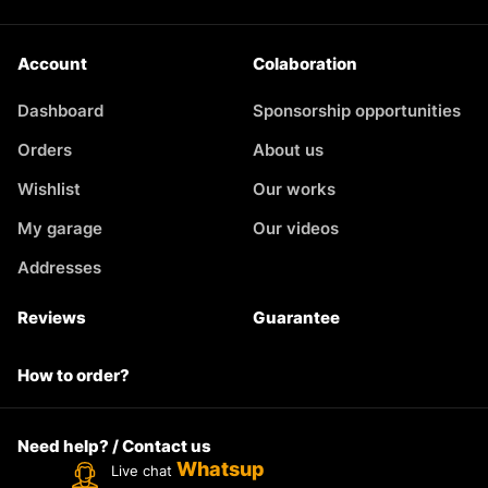
Account
Colaboration
Dashboard
Sponsorship opportunities
Orders
About us
Wishlist
Our works
My garage
Our videos
Addresses
Reviews
Guarantee
How to order?
Need help? / Contact us
Whatsup
Live chat