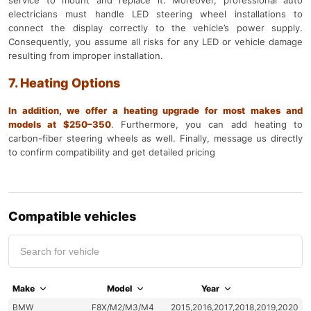
service to mount and replace it. Moreover, professional auto
electricians must handle LED steering wheel installations to
connect the display correctly to the vehicle’s power supply.
Consequently, you assume all risks for any LED or vehicle damage
resulting from improper installation.
7. Heating Options
In addition, we offer a heating upgrade for most makes and
models at $250–350
.
Furthermore, you can add heating to
carbon-fiber steering wheels as well. Finally, message us directly
to confirm compatibility and get detailed pricing
Compatible vehicles
Make
Model
Year
BMW
F8X/M2/M3/M4
2015,2016,2017,2018,2019,2020