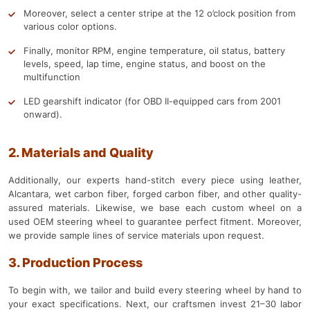
Moreover, select a center stripe at the 12 o’clock position from
various color options.
Finally, monitor RPM, engine temperature, oil status, battery
levels, speed, lap time, engine status, and boost on the
multifunction
LED gearshift indicator (for OBD II-equipped cars from 2001
onward).
2. Materials and Quality
Additionally, our experts hand-stitch every piece using leather,
Alcantara, wet carbon fiber, forged carbon fiber, and other quality-
assured materials. Likewise, we base each custom wheel on a
used OEM steering wheel to guarantee perfect fitment. Moreover,
we provide sample lines of service materials upon request.
3. Production Process
To begin with, we tailor and build every steering wheel by hand to
your exact specifications. Next, our craftsmen invest 21–30 labor