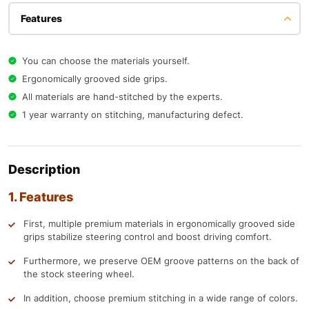
Features
You can choose the materials yourself.
Ergonomically grooved side grips.
All materials are hand-stitched by the experts.
1 year warranty on stitching, manufacturing defect.
Description
1. Features
First, multiple premium materials in ergonomically grooved side
grips stabilize steering control and boost driving comfort.
Furthermore, we preserve OEM groove patterns on the back of
the stock steering wheel.
In addition, choose premium stitching in a wide range of colors.