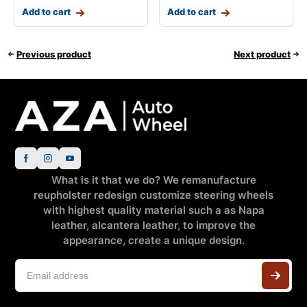
Add to cart
Add to cart
Previous product
Next product
What is it that we do? We remanufacture
reupholster redesign customize steering wheels
with highest quality material such a as Napa
leather, alcantera leather, to improve the
appearance, create a unique design.