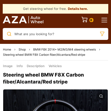
Get steering wheel for free.
Details here
.
What are you looking for?
Home
Shop
BMW F8X 2014+ M2/M3/M4 steering wheels
Steering wheel BMW F8X Carbon fiber/Alcantara/Red stripe
Image
Info
Description
Vehicles
Steering wheel BMW F8X Carbon
fiber/Alcantara/Red stripe