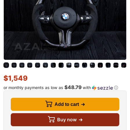
$
1,549
$48.79
or monthly payments as low as
with
ⓘ
Add to cart
Buy now