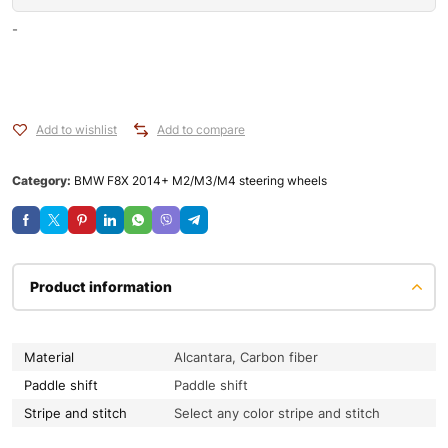
-
Add to wishlist
Add to compare
Category:
BMW F8X 2014+ M2/M3/M4 steering wheels
Product information
Material
Alcantara, Carbon fiber
Paddle shift
Paddle shift
Stripe and stitch
Select any color stripe and stitch