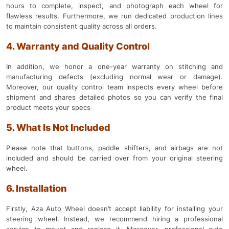
hours to complete, inspect, and photograph each wheel for
flawless results. Furthermore, we run dedicated production lines
to maintain consistent quality across all orders.
4. Warranty and Quality Control
In addition, we honor a one-year warranty on stitching and
manufacturing defects (excluding normal wear or damage).
Moreover, our quality control team inspects every wheel before
shipment and shares detailed photos so you can verify the final
product meets your specs
5. What Is Not Included
Please note that buttons, paddle shifters, and airbags are not
included and should be carried over from your original steering
wheel.
6. Installation
Firstly, Aza Auto Wheel doesn’t accept liability for installing your
steering wheel. Instead, we recommend hiring a professional