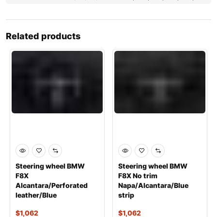
Related products
Steering wheel BMW
Steering wheel BMW
F8X
F8X No trim
Alcantara/Perforated
Napa/Alcantara/Blue
leather/Blue
strip
$
1,062
$
1,062