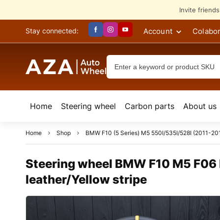
Invite friend
Account
Colabor
Stay connected:
Home
Steering wheel
Сarbon parts
About us
Home
Shop
BMW F10 (5 Series) M5 550I/535I/528I (2011-201
Steering wheel BMW F10 M5 F06 F
leather/Yellow stripe