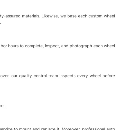
ality-assured materials. Likewise, we base each custom wheel
.
 labor hours to complete, inspect, and photograph each wheel
ver, our quality control team inspects every wheel before
el.
 service to mount and replace it. Moreover, professional auto