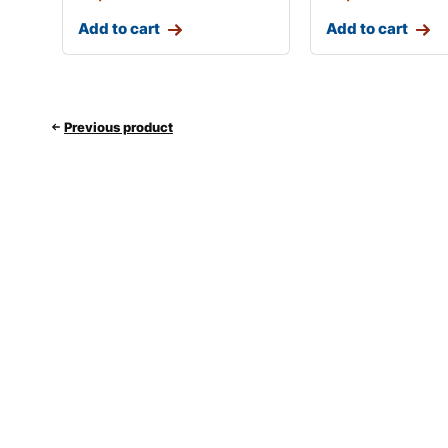
Add to cart
Add to cart
Previous product