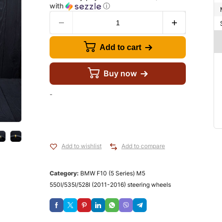
with
ⓘ
Add to cart
Buy now
-
Add to wishlist
Add to compare
Category:
BMW F10 (5 Series) M5
550I/535I/528I (2011-2016) steering wheels