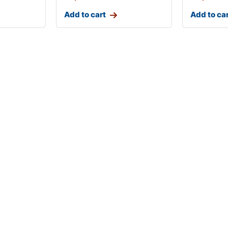
Add to cart
Add to ca