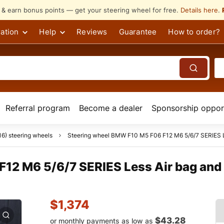
s & earn bonus points — get your steering wheel for free.
Details here
.
ation
Help
Reviews
Guarantee
How to order?
Referral program
Become a dealer
Sponsorship opport
6) steering wheels
Steering wheel BMW F10 M5 F06 F12 M6 5/6/7 SERIES Les
12 M6 5/6/7 SERIES Less Air bag and 
$
1,374
$43.28
or monthly payments as low as