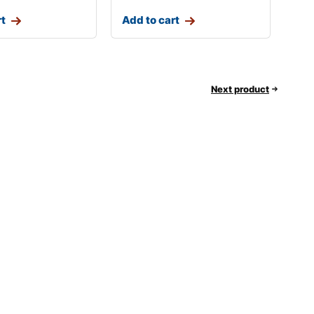
rt
Add to cart
Next product