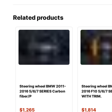
Related products
Steering wheel BMW 2011-
Steering wheel 
2016 5/6/7 SERIES Carbon
2016 F10 5/6/7 S
fiber/P
WITH TRIM.
$
1,265
$
1,814