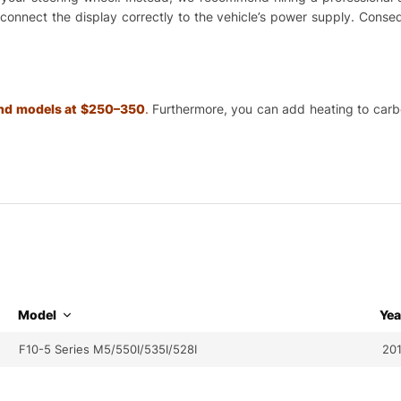
o connect the display correctly to the vehicle’s power supply. Cons
 and models at $250–350
.
Furthermore, you can add heating to carbon
Model
Yea
F10-5 Series M5/550I/535I/528I
201