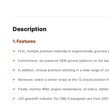
Description
1. Features
First, multiple premium materials in ergonomically grooved s
Furthermore, we preserve OEM groove patterns on the back
In addition, choose premium stitching in a wide range of col
Moreover, select a center stripe at the 12 o’clock position f
Finally, monitor RPM, engine temperature, oil status, batter
LED gearshift indicator (for OBD II-equipped cars from 200