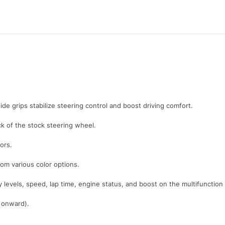
ide grips stabilize steering control and boost driving comfort.
 of the stock steering wheel.
ors.
rom various color options.
y levels, speed, lap time, engine status, and boost on the multifunction
1 onward).