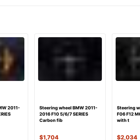
BMW 2011-
Steering wheel BMW 2011-
Steering 
ERIES
2016 F10 5/6/7 SERIES
F06 F12 M
Carbon fib
with t
$
1,704
$
2,034