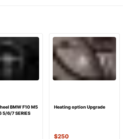
wheel BMW F10 M5
Heating option Upgrade
6 5/6/7 SERIES
$
250