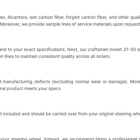
ther, Alcantara, wet carbon fiber, forged carbon fiber, and other qu
Moreover, we provide sample lines of service materials upon request
hand to your exact specifications. Next, our craftsmen invest 21–30
 lines to maintain consistent quality across all orders.
nd manufacturing defects (excluding normal wear or damage). Moreo
inal product meets your specs
t included and should be carried over from your original steering whe
ing your steering wheel. Instead, we recommend hiring a professional