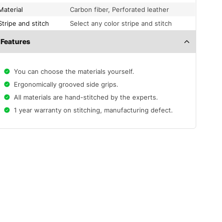
Material
Carbon fiber, Perforated leather
Stripe and stitch
Select any color stripe and stitch
Features
You can choose the materials yourself.
Ergonomically grooved side grips.
All materials are hand-stitched by the experts.
1 year warranty on stitching, manufacturing defect.