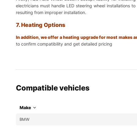
electricians must handle LED steering wheel installations t
resulting from improper installation.
7. Heating Options
In addition, we offer a heating upgrade for most makes
to confirm compatibility and get detailed pricing
Compatible vehicles
Make
BMW