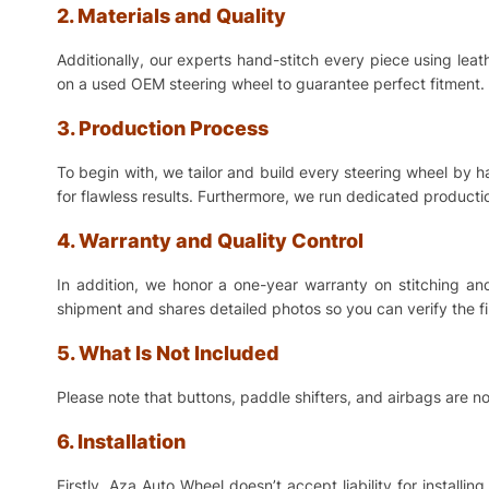
2. Materials and Quality
Additionally, our experts hand-stitch every piece using lea
on a used OEM steering wheel to guarantee perfect fitment. 
3. Production Process
To begin with, we tailor and build every steering wheel by 
for flawless results. Furthermore, we run dedicated production
4. Warranty and Quality Control
In addition, we honor a one-year warranty on stitching a
shipment and shares detailed photos so you can verify the f
5. What Is Not Included
Please note that buttons, paddle shifters, and airbags are no
6. Installation
Firstly, Aza Auto Wheel doesn’t accept liability for install