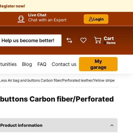
Register now!
Live Chat
Login
Chat with an Expert
Cart
Help us become better!
items
My
unities
Blog
FAQ
Contact us
garage
s Air bag and buttons Carbon fiber/Perforated leather/Yellow stripe
buttons Carbon fiber/Perforated
Product information