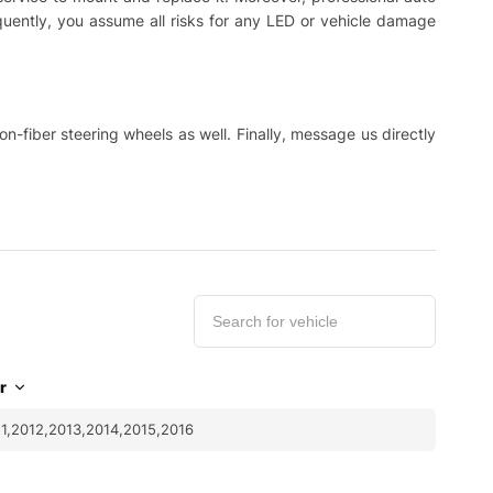
equently, you assume all risks for any LED or vehicle damage
-fiber steering wheels as well. Finally, message us directly
r
1,2012,2013,2014,2015,2016