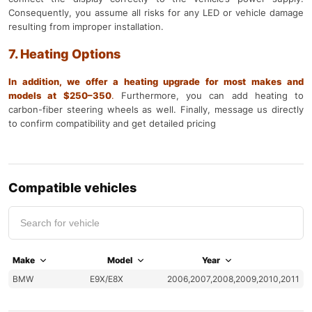
Consequently, you assume all risks for any LED or vehicle damage
resulting from improper installation.
7. Heating Options
In addition, we offer a heating upgrade for most makes and
models at $250–350
.
Furthermore, you can add heating to
carbon-fiber steering wheels as well. Finally, message us directly
to confirm compatibility and get detailed pricing
Compatible vehicles
Make
Model
Year
BMW
E9X/E8X
2006,2007,2008,2009,2010,2011