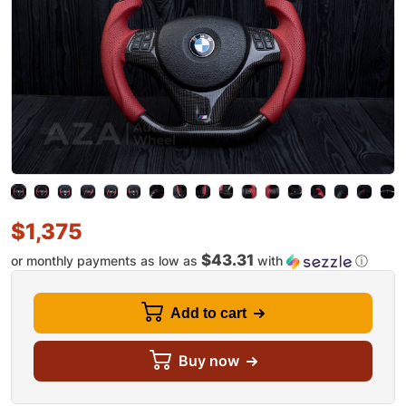
$
1,375
$43.31
or monthly payments as low as
with
ⓘ
Add to cart
Buy now