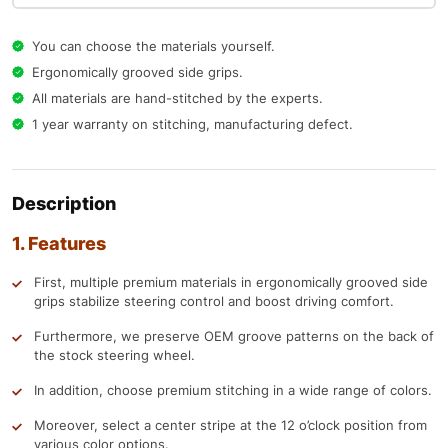
You can choose the materials yourself.
Ergonomically grooved side grips.
All materials are hand-stitched by the experts.
1 year warranty on stitching, manufacturing defect.
Description
1. Features
First, multiple premium materials in ergonomically grooved side
grips stabilize steering control and boost driving comfort.
Furthermore, we preserve OEM groove patterns on the back of
the stock steering wheel.
In addition, choose premium stitching in a wide range of colors.
Moreover, select a center stripe at the 12 o’clock position from
various color options.