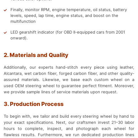
Finally, monitor RPM, engine temperature, oil status, battery
levels, speed, lap time, engine status, and boost on the
multifunction
LED gearshift indicator (for OBD II-equipped cars from 2001
onward).
2. Materials and Quality
Additionally, our experts hand-stitch every piece using leather,
Alcantara, wet carbon fiber, forged carbon fiber, and other quality-
assured materials. Likewise, we base each custom wheel on a
used OEM steering wheel to guarantee perfect fitment. Moreover,
we provide sample lines of service materials upon request.
3. Production Process
To begin with, we tailor and build every steering wheel by hand to
your exact specifications. Next, our craftsmen invest 21–30 labor
hours to complete, inspect, and photograph each wheel for
flawless results. Furthermore, we run dedicated production lines