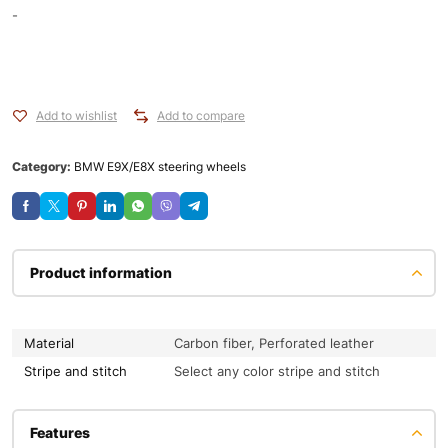
-
Add to wishlist
Add to compare
Category:
BMW E9X/E8X steering wheels
Product information
Material
Carbon fiber, Perforated leather
Stripe and stitch
Select any color stripe and stitch
Features