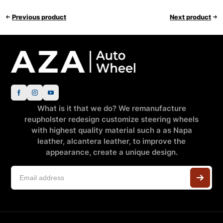
Previous product
Next product
What is it that we do? We remanufacture
reupholster redesign customize steering wheels
with highest quality material such a as Napa
leather, alcantera leather, to improve the
appearance, create a unique design.