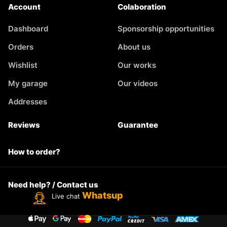
Account
Colaboration
Dashboard
Sponsorship opportunities
Orders
About us
Wishlist
Our works
My garage
Our videos
Addresses
Reviews
Guarantee
How to order?
Need help? / Contact us
Whatsup
Live chat