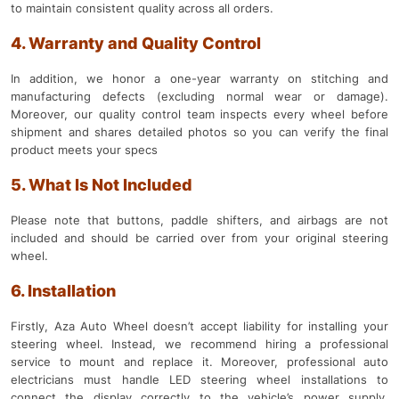
to maintain consistent quality across all orders.
4. Warranty and Quality Control
In addition, we honor a one-year warranty on stitching and
manufacturing defects (excluding normal wear or damage).
Moreover, our quality control team inspects every wheel before
shipment and shares detailed photos so you can verify the final
product meets your specs
5. What Is Not Included
Please note that buttons, paddle shifters, and airbags are not
included and should be carried over from your original steering
wheel.
6. Installation
Firstly, Aza Auto Wheel doesn’t accept liability for installing your
steering wheel. Instead, we recommend hiring a professional
service to mount and replace it. Moreover, professional auto
electricians must handle LED steering wheel installations to
connect the display correctly to the vehicle’s power supply.