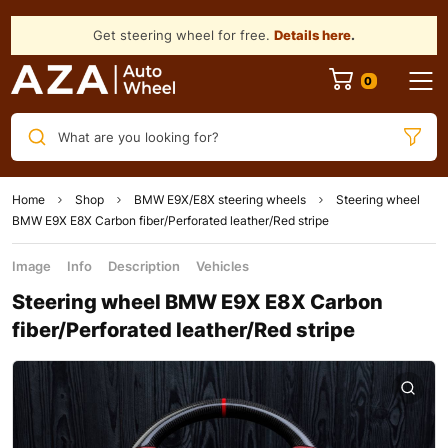
Get steering wheel for free.
Details here
.
What are you looking for?
Home
Shop
BMW E9X/E8X steering wheels
Steering wheel
BMW E9X E8X Carbon fiber/Perforated leather/Red stripe
Image
Info
Description
Vehicles
Steering wheel BMW E9X E8X Carbon
fiber/Perforated leather/Red stripe