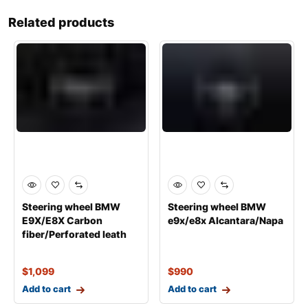
Related products
Steering wheel BMW
Steering wheel BMW
Е9Х/Е8Х Carbon
е9х/е8х Alcantara/Napa
fiber/Perforated leath
$
1,099
$
990
Add to cart
Add to cart