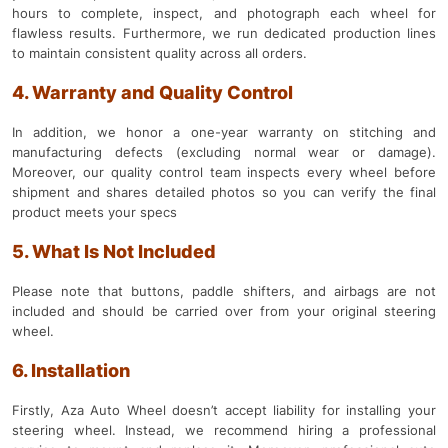
hours to complete, inspect, and photograph each wheel for
flawless results. Furthermore, we run dedicated production lines
to maintain consistent quality across all orders.
4. Warranty and Quality Control
In addition, we honor a one-year warranty on stitching and
manufacturing defects (excluding normal wear or damage).
Moreover, our quality control team inspects every wheel before
shipment and shares detailed photos so you can verify the final
product meets your specs
5. What Is Not Included
Please note that buttons, paddle shifters, and airbags are not
included and should be carried over from your original steering
wheel.
6. Installation
Firstly, Aza Auto Wheel doesn’t accept liability for installing your
steering wheel. Instead, we recommend hiring a professional