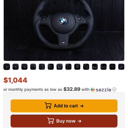
$
1,044
$32.89
or monthly payments as low as
with
ⓘ
Add to cart
Buy now