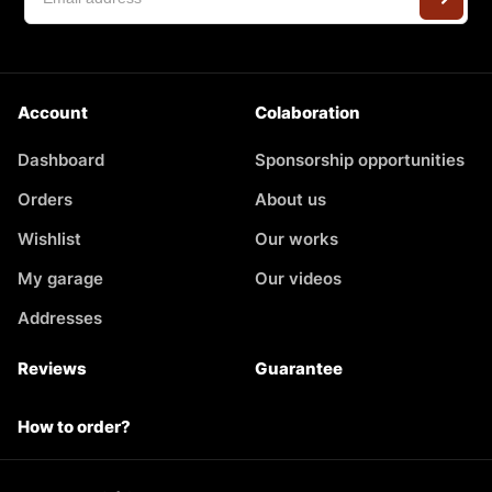
Account
Colaboration
Dashboard
Sponsorship opportunities
Orders
About us
Wishlist
Our works
My garage
Our videos
Addresses
Reviews
Guarantee
How to order?