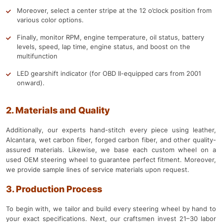
Moreover, select a center stripe at the 12 o’clock position from
various color options.
Finally, monitor RPM, engine temperature, oil status, battery
levels, speed, lap time, engine status, and boost on the
multifunction
LED gearshift indicator (for OBD II-equipped cars from 2001
onward).
2. Materials and Quality
Additionally, our experts hand-stitch every piece using leather,
Alcantara, wet carbon fiber, forged carbon fiber, and other quality-
assured materials. Likewise, we base each custom wheel on a
used OEM steering wheel to guarantee perfect fitment. Moreover,
we provide sample lines of service materials upon request.
3. Production Process
To begin with, we tailor and build every steering wheel by hand to
your exact specifications. Next, our craftsmen invest 21–30 labor