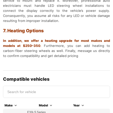
service to mount and replace it. Moreover, professional auto
electricians must handle LED steering wheel installations to
connect the display correctly to the vehicle’s power supply.
Consequently, you assume all risks for any LED or vehicle damage
resulting from improper installation.
7. Heating Options
In addition, we offer a heating upgrade for most makes and
models at $250–350
.
Furthermore, you can add heating to
carbon-fiber steering wheels as well. Finally, message us directly
to confirm compatibility and get detailed pricing
Compatible vehicles
Make
Model
Year
E39-5 Series