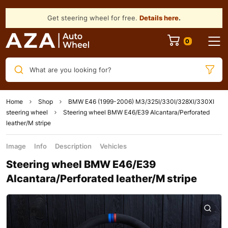
Get steering wheel for free.
Details here
.
What are you looking for?
Home
Shop
BMW E46 (1999-2006) M3/325I/330I/328XI/330XI
steering wheel
Steering wheel BMW E46/E39 Alcantara/Perforated
leather/M stripe
Image
Info
Description
Vehicles
Steering wheel BMW E46/E39
Alcantara/Perforated leather/M stripe