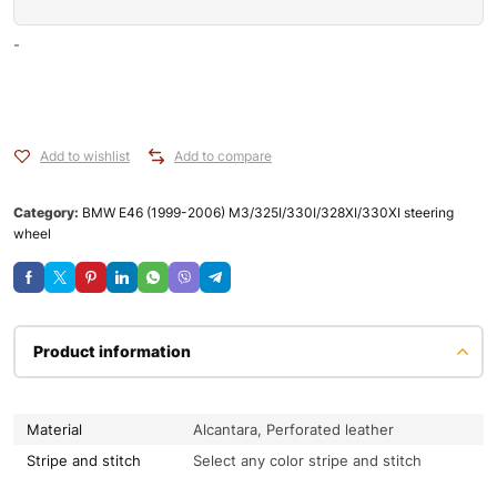
-
Add to wishlist
Add to compare
Category:
BMW E46 (1999-2006) M3/325I/330I/328XI/330XI steering
wheel
Product information
Material
Alcantara, Perforated leather
Stripe and stitch
Select any color stripe and stitch