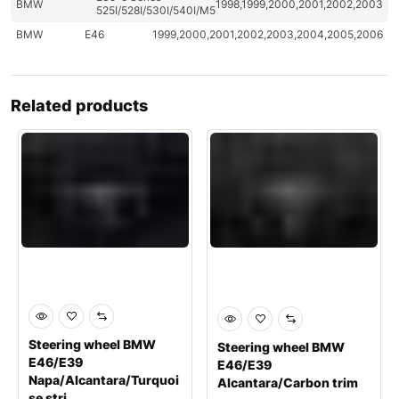
BMW
1998,1999,2000,2001,2002,2003
525I/528I/530I/540I/M5
BMW
E46
1999,2000,2001,2002,2003,2004,2005,2006
Related products
Steering wheel BMW
Steering wheel BMW
E46/E39
E46/E39
Napa/Alcantara/Turquoi
Alcantara/Carbon trim
se stri