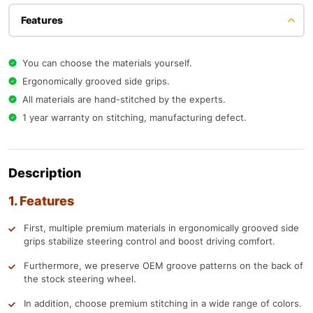
Features
You can choose the materials yourself.
Ergonomically grooved side grips.
All materials are hand-stitched by the experts.
1 year warranty on stitching, manufacturing defect.
Description
1. Features
First, multiple premium materials in ergonomically grooved side
grips stabilize steering control and boost driving comfort.
Furthermore, we preserve OEM groove patterns on the back of
the stock steering wheel.
In addition, choose premium stitching in a wide range of colors.