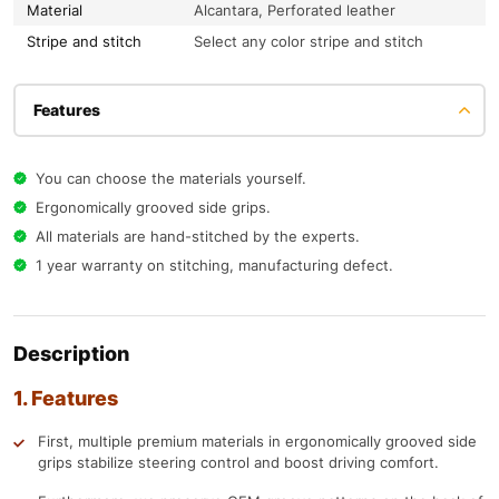
Material
Alcantara, Perforated leather
Stripe and stitch
Select any color stripe and stitch
Features
You can choose the materials yourself.
Ergonomically grooved side grips.
All materials are hand-stitched by the experts.
1 year warranty on stitching, manufacturing defect.
Description
1. Features
First, multiple premium materials in ergonomically grooved side
grips stabilize steering control and boost driving comfort.