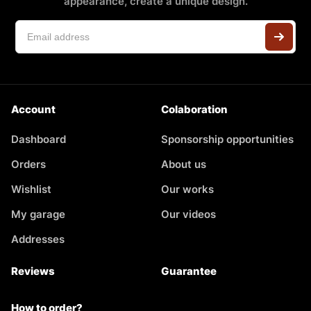
appearance, create a unique design.
Account
Colaboration
Dashboard
Sponsorship opportunities
Orders
About us
Wishlist
Our works
My garage
Our videos
Addresses
Reviews
Guarantee
How to order?