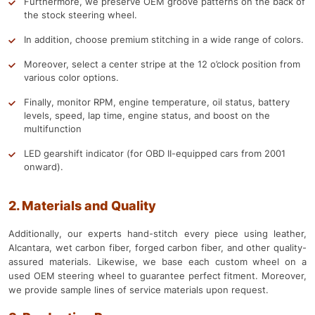
Furthermore, we preserve OEM groove patterns on the back of
the stock steering wheel.
In addition, choose premium stitching in a wide range of colors.
Moreover, select a center stripe at the 12 o’clock position from
various color options.
Finally, monitor RPM, engine temperature, oil status, battery
levels, speed, lap time, engine status, and boost on the
multifunction
LED gearshift indicator (for OBD II-equipped cars from 2001
onward).
2. Materials and Quality
Additionally, our experts hand-stitch every piece using leather,
Alcantara, wet carbon fiber, forged carbon fiber, and other quality-
assured materials. Likewise, we base each custom wheel on a
used OEM steering wheel to guarantee perfect fitment. Moreover,
we provide sample lines of service materials upon request.