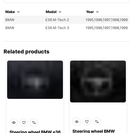
Make
Model
Year
BMW
E36 M-Tech 2
1995,1996,1997,1998,1999
BMW
E36 M-Tech 3
1995,1996,1997,1998,1999
Related products
Steering wheel BMW
Steering wheel BMW e36