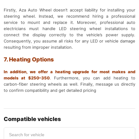
Firstly, Aza Auto Wheel doesn’t accept liability for installing your
steering wheel. Instead, we recommend hiring a professional
service to mount and replace it. Moreover, professional auto
electricians must handle LED steering wheel installations to
connect the display correctly to the vehicle’s power supply.
Consequently, you assume all risks for any LED or vehicle damage
resulting from improper installation.
7. Heating Options
In addition, we offer a heating upgrade for most makes and
models at $250–350
.
Furthermore, you can add heating to
carbon-fiber steering wheels as well. Finally, message us directly
to confirm compatibility and get detailed pricing
Compatible vehicles