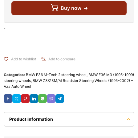
Buy now
-
Add to wishlist
Add to compare
Categories:
BMW E36 M-Tech 2 steering wheel
,
BMW E36 M3 (1995-1999)
steering wheels
,
BMW Z3/Z3M/M Roadster Steering Wheels (1995–2002) –
Aza Auto Wheel
Product information