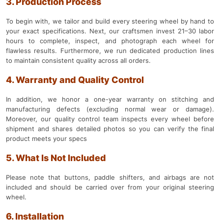
3. Production Process
To begin with, we tailor and build every steering wheel by hand to
your exact specifications. Next, our craftsmen invest 21–30 labor
hours to complete, inspect, and photograph each wheel for
flawless results. Furthermore, we run dedicated production lines
to maintain consistent quality across all orders.
4. Warranty and Quality Control
In addition, we honor a one-year warranty on stitching and
manufacturing defects (excluding normal wear or damage).
Moreover, our quality control team inspects every wheel before
shipment and shares detailed photos so you can verify the final
product meets your specs
5. What Is Not Included
Please note that buttons, paddle shifters, and airbags are not
included and should be carried over from your original steering
wheel.
6. Installation