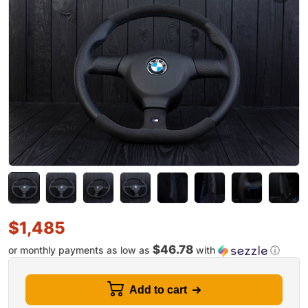
$
1,485
$46.78
or monthly payments as low as
with
ⓘ
Add to cart