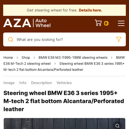
Get steering wheel for free.
Details here
.
What are you looking for?
Home
Shop
BMW E36 M3 (1995-1999) steering wheels
BMW
E36 M-Tech 2 steering wheel
Steering wheel BMW E36 3 series 1995+
M-tech 2 flat bottom Alcantara/Perforated leather
Image
Info
Description
Vehicles
Steering wheel BMW E36 3 series 1995+
M-tech 2 flat bottom Alcantara/Perforated
leather