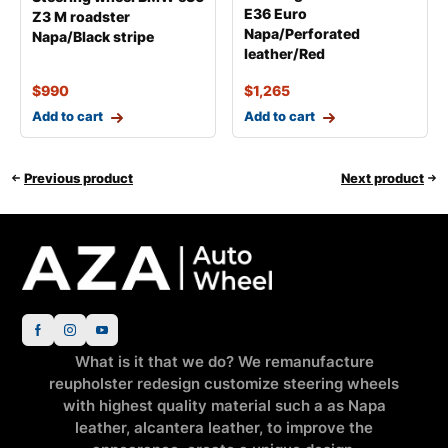
E36 Euro
Z3 M roadster
Napa/Perforated
Napa/Black stripe
leather/Red
$
990
$
1,265
Add to cart
Add to cart
Previous product
Next product
What is it that we do? We remanufacture
reupholster redesign customize steering wheels
with highest quality material such a as Napa
leather, alcantera leather, to improve the