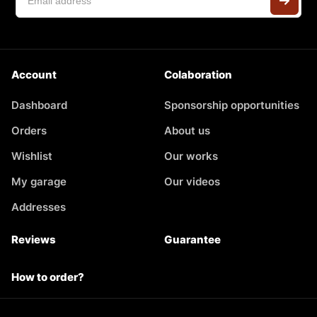
Account
Colaboration
Dashboard
Sponsorship opportunities
Orders
About us
Wishlist
Our works
My garage
Our videos
Addresses
Reviews
Guarantee
How to order?