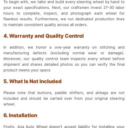
To begin with, we tailor and build every steering wheel by hand to
your exact specifications. Next, our craftsmen invest 21–30 labor
hours to complete, inspect, and photograph each wheel for
flawless results. Furthermore, we run dedicated production lines
to maintain consistent quality across all orders.
4. Warranty and Quality Control
In addition, we honor a one-year warranty on stitching and
manufacturing defects (excluding normal wear or damage).
Moreover, our quality control team inspects every wheel before
shipment and shares detailed photos so you can verify the final
product meets your specs
5. What Is Not Included
Please note that buttons, paddle shifters, and airbags are not
included and should be carried over from your original steering
wheel.
6. Installation
Firstly, Aza Auto Wheel doesn’t accept liability for installing your