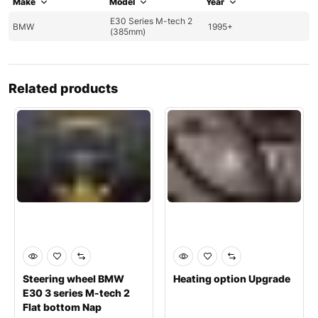
Make
Model
Year
E30 Series M-tech 2
BMW
1995+
(385mm)
Related products
Steering wheel BMW
Heating option Upgrade
E30 3 series M-tech 2
Flat bottom Nap