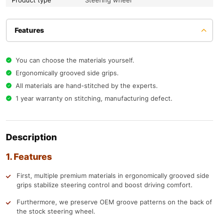
Product type
Steering wheel
Features
You can choose the materials yourself.
Ergonomically grooved side grips.
All materials are hand-stitched by the experts.
1 year warranty on stitching, manufacturing defect.
Description
1. Features
First, multiple premium materials in ergonomically grooved side
grips stabilize steering control and boost driving comfort.
Furthermore, we preserve OEM groove patterns on the back of
the stock steering wheel.