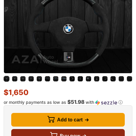
$
1,650
$51.98
or monthly payments as low as
with
ⓘ
Add to cart
Buy now