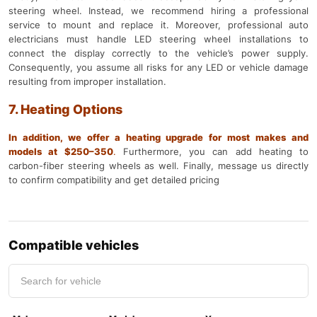
steering wheel. Instead, we recommend hiring a professional
service to mount and replace it. Moreover, professional auto
electricians must handle LED steering wheel installations to
connect the display correctly to the vehicle’s power supply.
Consequently, you assume all risks for any LED or vehicle damage
resulting from improper installation.
7. Heating Options
In addition, we offer a heating upgrade for most makes and
models at $250–350
.
Furthermore, you can add heating to
carbon-fiber steering wheels as well. Finally, message us directly
to confirm compatibility and get detailed pricing
Compatible vehicles