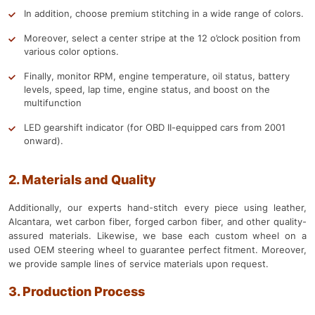
In addition, choose premium stitching in a wide range of colors.
Moreover, select a center stripe at the 12 o’clock position from
various color options.
Finally, monitor RPM, engine temperature, oil status, battery
levels, speed, lap time, engine status, and boost on the
multifunction
LED gearshift indicator (for OBD II-equipped cars from 2001
onward).
2. Materials and Quality
Additionally, our experts hand-stitch every piece using leather,
Alcantara, wet carbon fiber, forged carbon fiber, and other quality-
assured materials. Likewise, we base each custom wheel on a
used OEM steering wheel to guarantee perfect fitment. Moreover,
we provide sample lines of service materials upon request.
3. Production Process