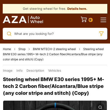
Get steering wheel for free.
Details here
.
What are you looking for?
Home
Shop
BMW MTECH-2 steering wheel
Steering wheel
BMW E30 series 1995+ M-tech 2 Carbon fiber/Alcantara/Blue stripe (any
color stripe and stitch) (Copy)
Image
Info
Description
Vehicles
Steering wheel BMW E30 series 1995+ M-
tech 2 Carbon fiber/Alcantara/Blue stripe
(any color stripe and stitch) (Copy)