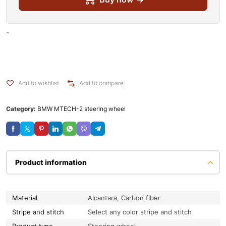
-
Add to wishlist
Add to compare
Category:
BMW MTECH-2 steering wheel
Product information
Material
Alcantara, Carbon fiber
Stripe and stitch
Select any color stripe and stitch