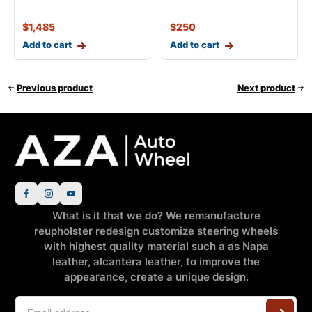
$
1,485
$
250
Add to cart
Add to cart
Previous product
Next product
What is it that we do? We remanufacture
reupholster redesign customize steering wheels
with highest quality material such a as Napa
leather, alcantera leather, to improve the
appearance, create a unique design.