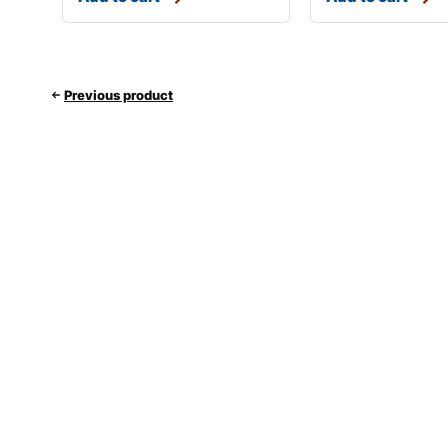
Previous product