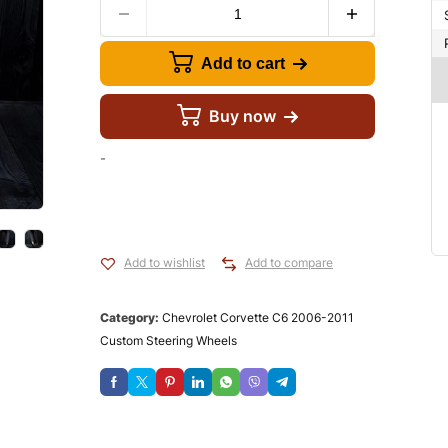
Add to cart
Buy now
-
Add to wishlist
Add to compare
Category:
Chevrolet Corvette C6 2006-2011
Custom Steering Wheels