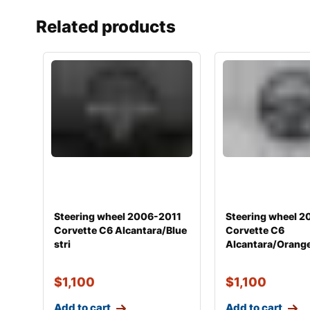
Related products
Steering wheel 2006-2011
Steering wheel 
Corvette C6 Alcantara/Blue
Corvette C6
stri
Alcantara/Orange
$
1,100
$
1,100
Add to cart
Add to cart