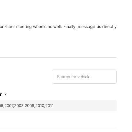
-fiber steering wheels as well. Finally, message us directly
r
6,2007,2008,2009,2010,2011