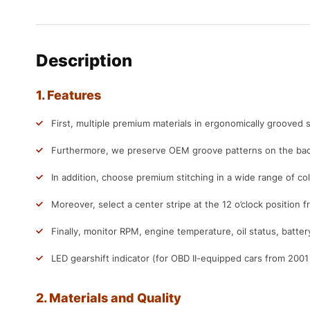
Description
1. Features
First, multiple premium materials in ergonomically grooved s
Furthermore, we preserve OEM groove patterns on the back
In addition, choose premium stitching in a wide range of col
Moreover, select a center stripe at the 12 o’clock position f
Finally, monitor RPM, engine temperature, oil status, batter
LED gearshift indicator (for OBD II-equipped cars from 200
2. Materials and Quality