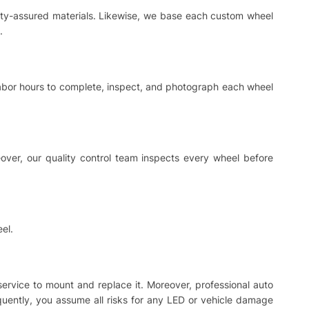
ality-assured materials. Likewise, we base each custom wheel
.
 labor hours to complete, inspect, and photograph each wheel
ver, our quality control team inspects every wheel before
el.
 service to mount and replace it. Moreover, professional auto
equently, you assume all risks for any LED or vehicle damage