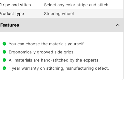
Stripe and stitch
Select any color stripe and stitch
Product type
Steering wheel
Features
You can choose the materials yourself.
Ergonomically grooved side grips.
All materials are hand-stitched by the experts.
1 year warranty on stitching, manufacturing defect.