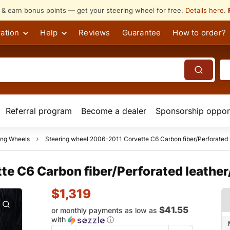
s & earn bonus points — get your steering wheel for free.
Details here
.
ation
Help
Reviews
Guarantee
How to order?
Referral program
Become a dealer
Sponsorship opport
ing Wheels
Steering wheel 2006-2011 Corvette C6 Carbon fiber/Perforated l
e C6 Carbon fiber/Perforated leather/
$
1,319
$41.55
or monthly payments as low as
with
ⓘ