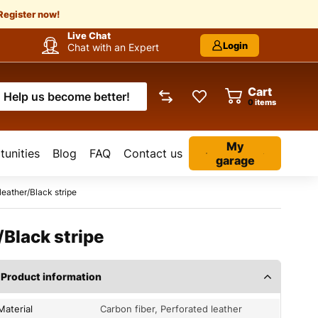
Register now!
Live Chat
Login
Chat with an Expert
Cart
Help us become better!
items
My
unities
Blog
FAQ
Contact us
garage
eather/Black stripe
Black stripe
Product information
Material
Carbon fiber, Perforated leather