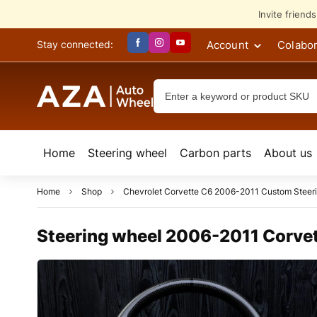
Invite friend
Account
Colabor
Stay connected:
Home
Steering wheel
Сarbon parts
About us
Home
Shop
Chevrolet Corvette C6 2006-2011 Custom Steer
Steering wheel 2006-2011 Corvett