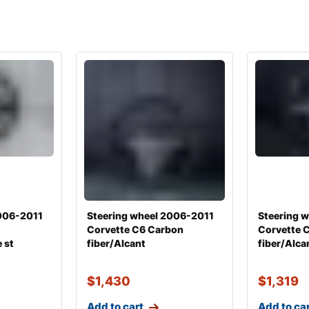
2006-2011
Steering wheel 2006-2011
Steering 
Corvette C6 Carbon
Corvette 
 st
fiber/Alcant
fiber/Alca
$
1,430
$
1,319
Add to cart
Add to ca