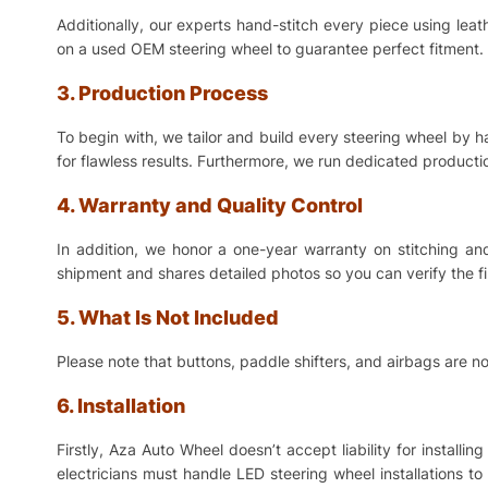
Additionally, our experts hand-stitch every piece using lea
on a used OEM steering wheel to guarantee perfect fitment. 
3. Production Process
To begin with, we tailor and build every steering wheel by 
for flawless results. Furthermore, we run dedicated production
4. Warranty and Quality Control
In addition, we honor a one-year warranty on stitching a
shipment and shares detailed photos so you can verify the f
5. What Is Not Included
Please note that buttons, paddle shifters, and airbags are no
6. Installation
Firstly, Aza Auto Wheel doesn’t accept liability for install
electricians must handle LED steering wheel installations t