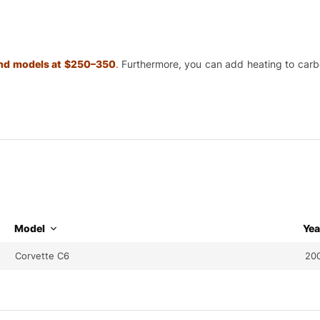
 and models at $250–350
.
Furthermore, you can add heating to carbon
Model
Yea
Corvette C6
200