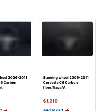
wheel 2006-2011
Steering wheel 2006-2011
C6 Carbon
Corvette C6 Carbon
nt
fiber/Napa/A
$
1,210
rt
Add to cart