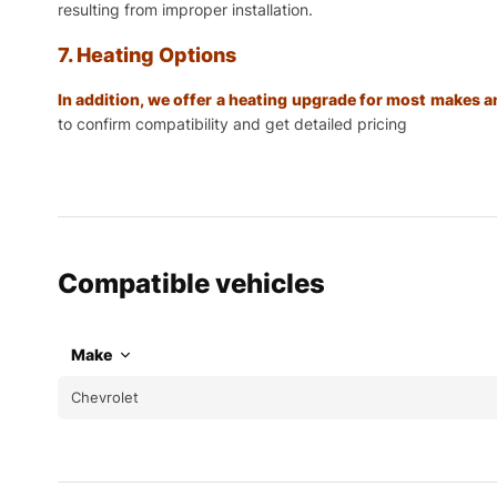
resulting from improper installation.
7. Heating Options
In addition, we offer a heating upgrade for most makes
to confirm compatibility and get detailed pricing
Compatible vehicles
Make
Chevrolet