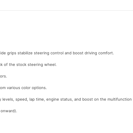
ide grips stabilize steering control and boost driving comfort.
 of the stock steering wheel.
ors.
rom various color options.
y levels, speed, lap time, engine status, and boost on the multifunction
1 onward).