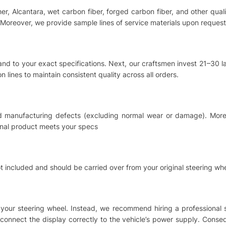
ther, Alcantara, wet carbon fiber, forged carbon fiber, and other qu
Moreover, we provide sample lines of service materials upon request
hand to your exact specifications. Next, our craftsmen invest 21–30
 lines to maintain consistent quality across all orders.
nd manufacturing defects (excluding normal wear or damage). Moreo
inal product meets your specs
t included and should be carried over from your original steering whe
ing your steering wheel. Instead, we recommend hiring a professional
o connect the display correctly to the vehicle’s power supply. Cons