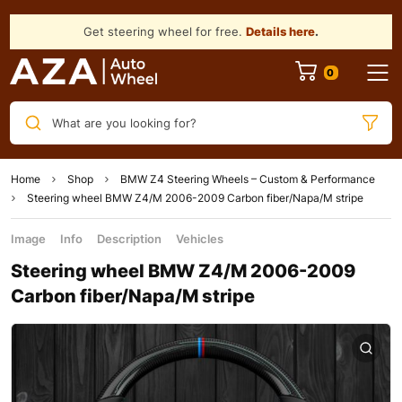
Get steering wheel for free.
Details here
.
What are you looking for?
Home
Shop
BMW Z4 Steering Wheels – Custom & Performance
Steering wheel BMW Z4/M 2006-2009 Carbon fiber/Napa/M stripe
Image
Info
Description
Vehicles
Steering wheel BMW Z4/M 2006-2009
Carbon fiber/Napa/M stripe