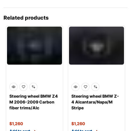
Related products
Steering wheel BMW Z4
Steering wheel BMW Z-
M 2006-2009 Carbon
4 Alcantara/Napa/M
fiber trims/Alc
Stripe
$
1,260
$
1,260