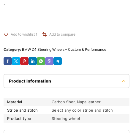
-
Add to wishlist 1
Add to compare
Category:
BMW Z4 Steering Wheels – Custom & Performance
Product information
Material
Carbon fiber, Napa leather
Stripe and stitch
Select any color stripe and stitch
Product type
Steering wheel