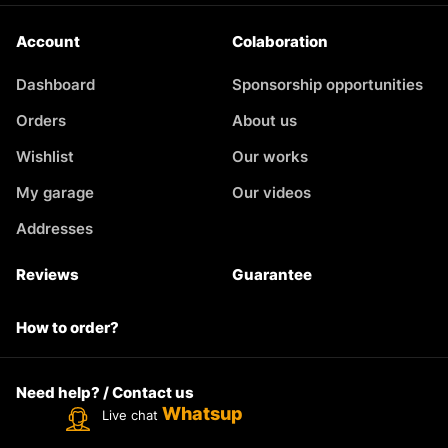
Account
Colaboration
Dashboard
Sponsorship opportunities
Orders
About us
Wishlist
Our works
My garage
Our videos
Addresses
Reviews
Guarantee
How to order?
Need help? / Contact us
Whatsup
Live chat