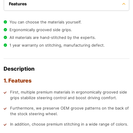
Features
You can choose the materials yourself.
Ergonomically grooved side grips.
All materials are hand-stitched by the experts.
1 year warranty on stitching, manufacturing defect.
Description
1. Features
First, multiple premium materials in ergonomically grooved side
grips stabilize steering control and boost driving comfort.
Furthermore, we preserve OEM groove patterns on the back of
the stock steering wheel.
In addition, choose premium stitching in a wide range of colors.