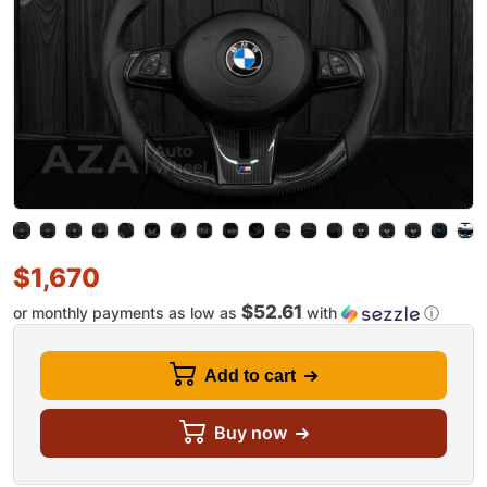
$
1,670
$52.61
or monthly payments as low as
with
ⓘ
Add to cart
Buy now