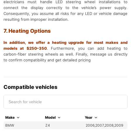
electricians must handle LED steering wheel installations to
connect the display correctly to the vehicle’s power supply.
Consequently, you assume all risks for any LED or vehicle damage
resulting from improper installation.
7. Heating Options
In addition, we offer a heating upgrade for most makes and
models at $250–350
.
Furthermore, you can add heating to
carbon-fiber steering wheels as well. Finally, message us directly
to confirm compatibility and get detailed pricing
Compatible vehicles
Make
Model
Year
BMW
Z4
2006,2007,2008,2009