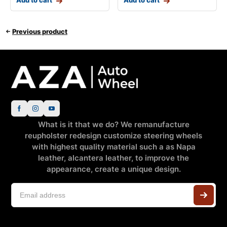
Add to cart
Add to cart
Previous product
What is it that we do? We remanufacture
reupholster redesign customize steering wheels
with highest quality material such a as Napa
leather, alcantera leather, to improve the
appearance, create a unique design.