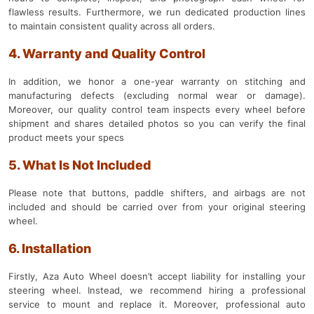
flawless results. Furthermore, we run dedicated production lines
to maintain consistent quality across all orders.
4. Warranty and Quality Control
In addition, we honor a one-year warranty on stitching and
manufacturing defects (excluding normal wear or damage).
Moreover, our quality control team inspects every wheel before
shipment and shares detailed photos so you can verify the final
product meets your specs
5. What Is Not Included
Please note that buttons, paddle shifters, and airbags are not
included and should be carried over from your original steering
wheel.
6. Installation
Firstly, Aza Auto Wheel doesn’t accept liability for installing your
steering wheel. Instead, we recommend hiring a professional
service to mount and replace it. Moreover, professional auto