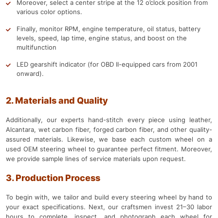
Moreover, select a center stripe at the 12 o’clock position from
various color options.
Finally, monitor RPM, engine temperature, oil status, battery
levels, speed, lap time, engine status, and boost on the
multifunction
LED gearshift indicator (for OBD II-equipped cars from 2001
onward).
2. Materials and Quality
Additionally, our experts hand-stitch every piece using leather,
Alcantara, wet carbon fiber, forged carbon fiber, and other quality-
assured materials. Likewise, we base each custom wheel on a
used OEM steering wheel to guarantee perfect fitment. Moreover,
we provide sample lines of service materials upon request.
3. Production Process
To begin with, we tailor and build every steering wheel by hand to
your exact specifications. Next, our craftsmen invest 21–30 labor
hours to complete, inspect, and photograph each wheel for