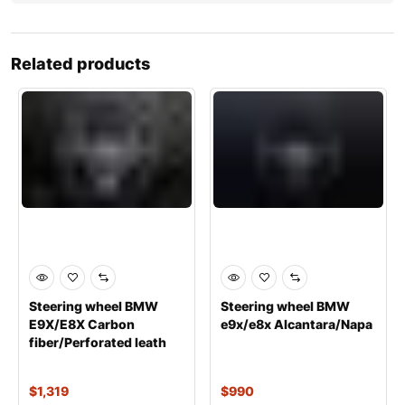
Related products
Steering wheel BMW
Steering wheel BMW
E9X/E8X Carbon
е9х/е8х Alcantara/Napa
fiber/Perforated leath
$
1,319
$
990