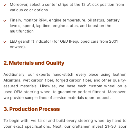
Moreover, select a center stripe at the 12 o’clock position from
various color options.
Finally, monitor RPM, engine temperature, oil status, battery
levels, speed, lap time, engine status, and boost on the
multifunction
LED gearshift indicator (for OBD II-equipped cars from 2001
onward).
2. Materials and Quality
Additionally, our experts hand-stitch every piece using leather,
Alcantara, wet carbon fiber, forged carbon fiber, and other quality-
assured materials. Likewise, we base each custom wheel on a
used OEM steering wheel to guarantee perfect fitment. Moreover,
we provide sample lines of service materials upon request.
3. Production Process
To begin with, we tailor and build every steering wheel by hand to
your exact specifications. Next, our craftsmen invest 21–30 labor