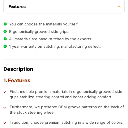
Features
You can choose the materials yourself.
Ergonomically grooved side grips.
All materials are hand-stitched by the experts.
1 year warranty on stitching, manufacturing defect.
Description
1. Features
First, multiple premium materials in ergonomically grooved side
grips stabilize steering control and boost driving comfort.
Furthermore, we preserve OEM groove patterns on the back of
the stock steering wheel.
In addition, choose premium stitching in a wide range of colors.