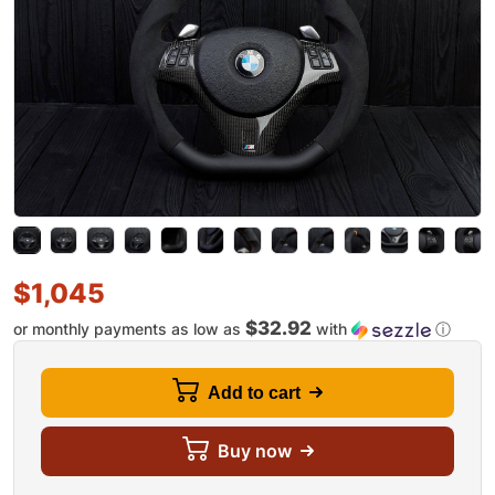
$
1,045
$32.92
or monthly payments as low as
with
ⓘ
Add to cart
Buy now