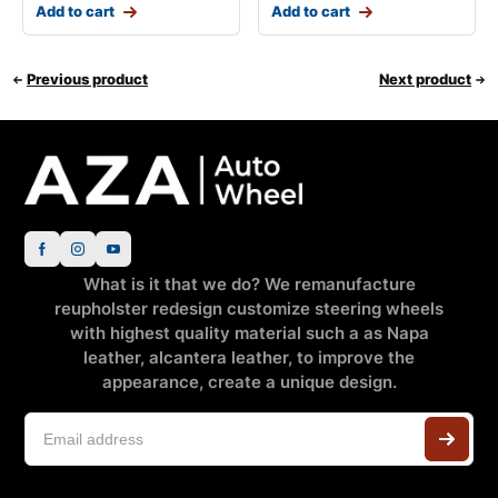
Add to cart
Add to cart
Previous product
Next product
What is it that we do? We remanufacture
reupholster redesign customize steering wheels
with highest quality material such a as Napa
leather, alcantera leather, to improve the
appearance, create a unique design.