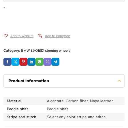
-
Add to wishlist
Add to compare
Category:
BMW E9X/E8X steering wheels
Product information
Material
Alcantara, Carbon fiber, Napa leather
Paddle shift
Paddle shift
Stripe and stitch
Select any color stripe and stitch