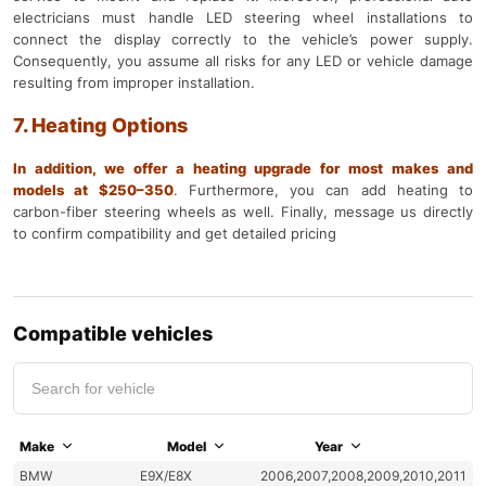
electricians must handle LED steering wheel installations to
connect the display correctly to the vehicle’s power supply.
Consequently, you assume all risks for any LED or vehicle damage
resulting from improper installation.
7. Heating Options
In addition, we offer a heating upgrade for most makes and
models at $250–350
.
Furthermore, you can add heating to
carbon-fiber steering wheels as well. Finally, message us directly
to confirm compatibility and get detailed pricing
Compatible vehicles
Make
Model
Year
BMW
E9X/E8X
2006,2007,2008,2009,2010,2011