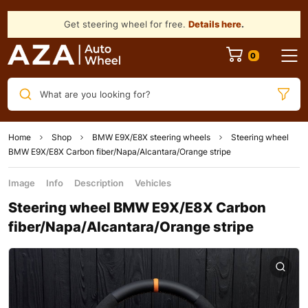
Get steering wheel for free.
Details here
.
What are you looking for?
Home
Shop
BMW E9X/E8X steering wheels
Steering wheel
BMW Е9Х/Е8Х Carbon fiber/Napa/Alcantara/Orange stripe
Image
Info
Description
Vehicles
Steering wheel BMW Е9Х/Е8Х Carbon
fiber/Napa/Alcantara/Orange stripe