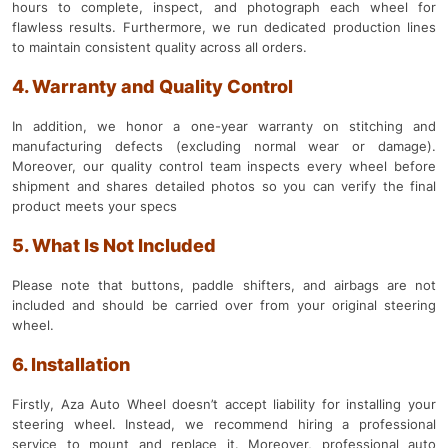
hours to complete, inspect, and photograph each wheel for
flawless results. Furthermore, we run dedicated production lines
to maintain consistent quality across all orders.
4. Warranty and Quality Control
In addition, we honor a one-year warranty on stitching and
manufacturing defects (excluding normal wear or damage).
Moreover, our quality control team inspects every wheel before
shipment and shares detailed photos so you can verify the final
product meets your specs
5. What Is Not Included
Please note that buttons, paddle shifters, and airbags are not
included and should be carried over from your original steering
wheel.
6. Installation
Firstly, Aza Auto Wheel doesn’t accept liability for installing your
steering wheel. Instead, we recommend hiring a professional
service to mount and replace it. Moreover, professional auto