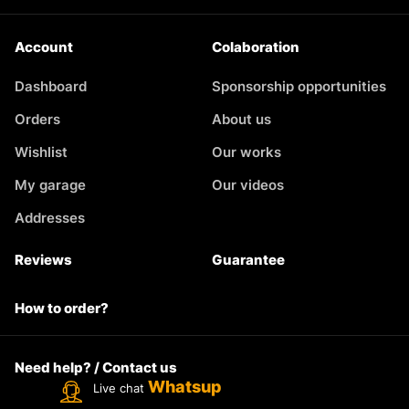
Account
Colaboration
Dashboard
Sponsorship opportunities
Orders
About us
Wishlist
Our works
My garage
Our videos
Addresses
Reviews
Guarantee
How to order?
Need help? / Contact us
Whatsup
Live chat